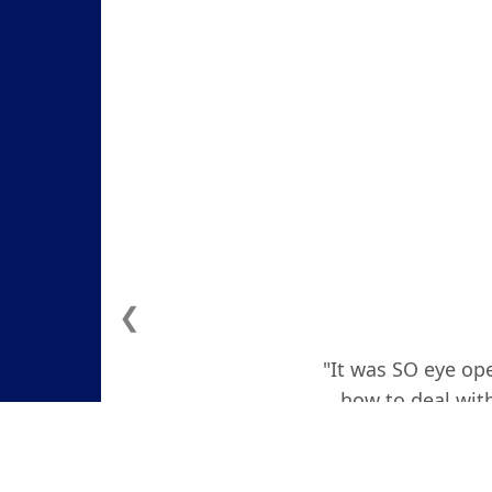
❮
"It was SO eye ope
how to deal with
actually teare