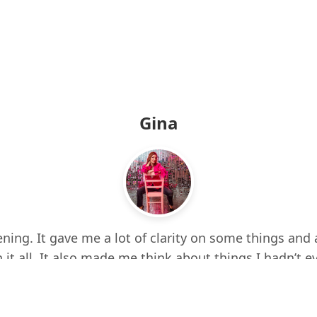
Gina
ning. It gave me a lot of clarity on some things and 
 it all. It also made me think about things I hadn’t e
d up a few times while listening. I feel more centere