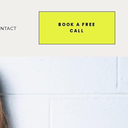
BOOK A FREE
NTACT
CALL