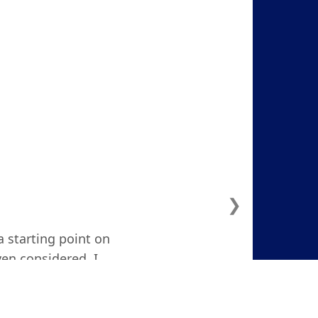
❯
a starting point on
ven considered. I
d and focused."