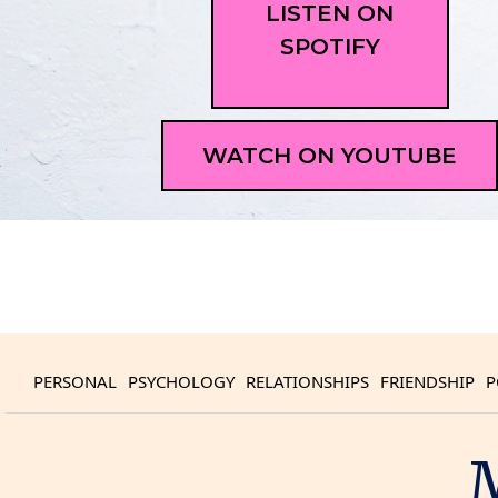
LISTEN ON
SPOTIFY
WATCH ON YOUTUBE
PERSONAL
PSYCHOLOGY
RELATIONSHIPS
FRIENDSHIP
P
M