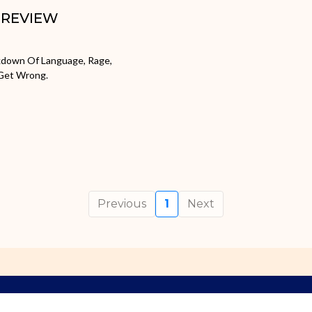
: REVIEW
akdown Of Language, Rage,
 Get Wrong.
Previous
1
Next