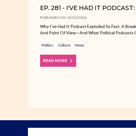
EP. 281 - I'VE HAD IT PODCAST
PUBLISHED ON: 15/01/2026
Why I’ve Had It Podcast Exploded So Fast. A Bre
And Point Of View—And What Political Podcasts
Politics
Culture
News
READ MORE