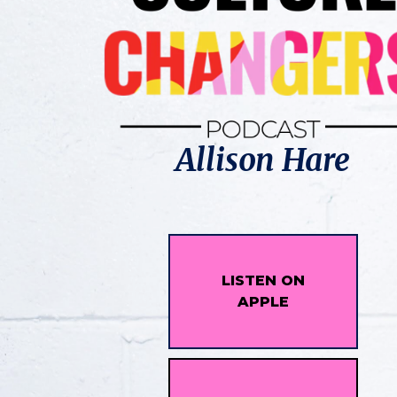
Allison Hare
LISTEN ON
APPLE