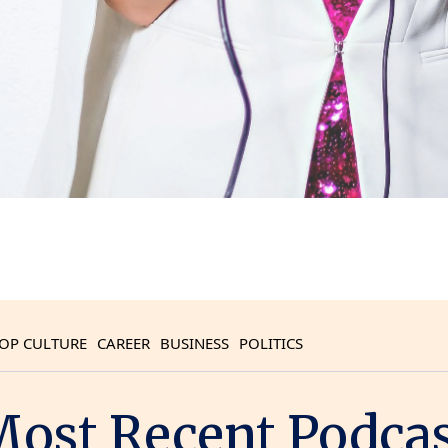
OP CULTURE
CAREER
BUSINESS
POLITICS
ost Recent Podca