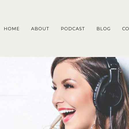
HOME
ABOUT
PODCAST
BLOG
CO