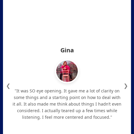
Gina
❮
❯
"It was SO eye opening. It gave me a lot of clarity on
some things and a starting point on how to deal with
it all. It also made me think about things I hadn’t even
considered. I actually teared up a few times while
listening. I feel more centered and focused."