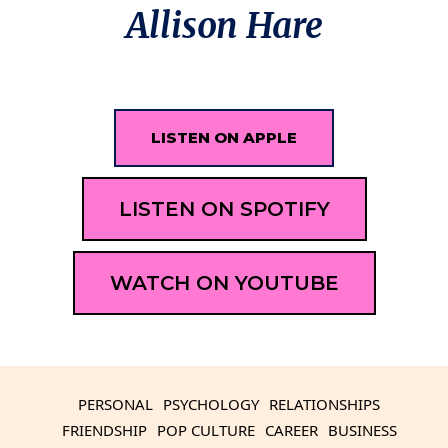
Allison Hare
LISTEN ON APPLE
LISTEN ON SPOTIFY
WATCH ON YOUTUBE
PERSONAL
PSYCHOLOGY
RELATIONSHIPS
FRIENDSHIP
POP CULTURE
CAREER
BUSINESS