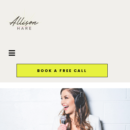
BOOK A FREE CALL