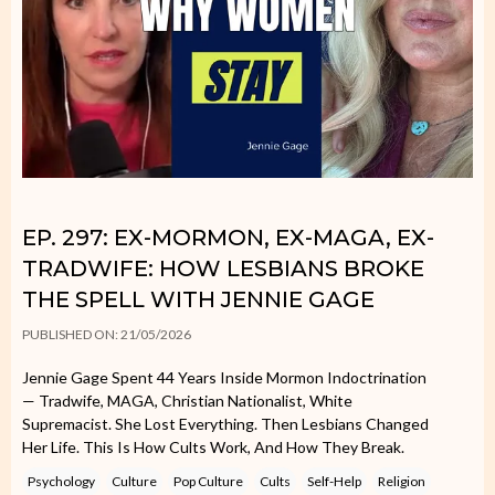
EP. 297: EX-MORMON, EX-MAGA, EX-
TRADWIFE: HOW LESBIANS BROKE
THE SPELL WITH JENNIE GAGE
PUBLISHED ON: 21/05/2026
Jennie Gage Spent 44 Years Inside Mormon Indoctrination
— Tradwife, MAGA, Christian Nationalist, White
Supremacist. She Lost Everything. Then Lesbians Changed
Her Life. This Is How Cults Work, And How They Break.
Psychology
Culture
Pop Culture
Cults
Self-Help
Religion