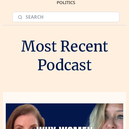
POLITICS
Most Recent
Podcast