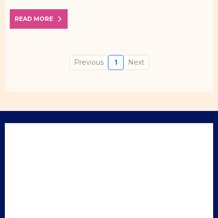
READ MORE
Previous
1
Next