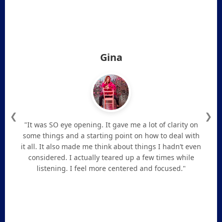
Gina
❮
❯
"It was SO eye opening. It gave me a lot of clarity on
some things and a starting point on how to deal with
it all. It also made me think about things I hadn’t even
considered. I actually teared up a few times while
listening. I feel more centered and focused."