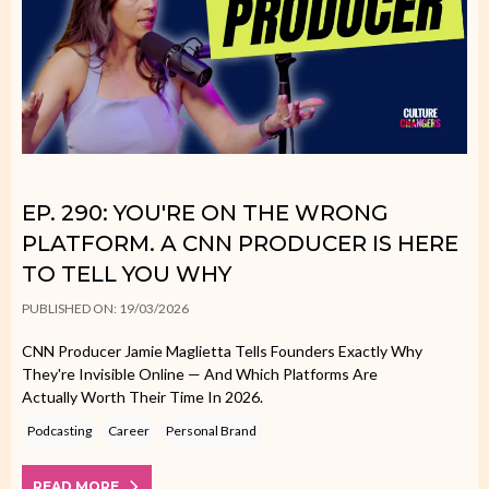
EP. 290: YOU'RE ON THE WRONG
PLATFORM. A CNN PRODUCER IS HERE
TO TELL YOU WHY
PUBLISHED ON: 19/03/2026
CNN Producer Jamie Maglietta Tells Founders Exactly Why
They're Invisible Online — And Which Platforms Are
Actually Worth Their Time In 2026.
Podcasting
Career
Personal Brand
READ MORE