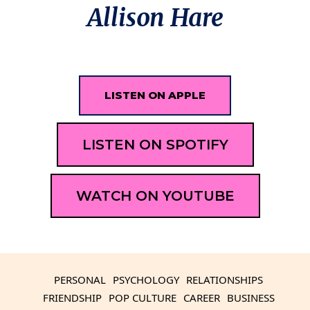
Allison Hare
LISTEN ON APPLE
LISTEN ON SPOTIFY
WATCH ON YOUTUBE
PERSONAL
PSYCHOLOGY
RELATIONSHIPS
FRIENDSHIP
POP CULTURE
CAREER
BUSINESS