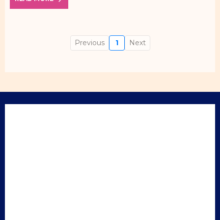
Previous
1
Next