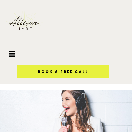
BOOK A FREE CALL