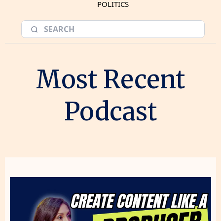
POLITICS
Most Recent
Podcast