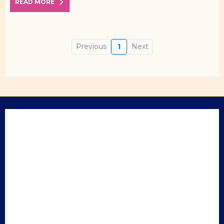
READ MORE
Previous
1
Next