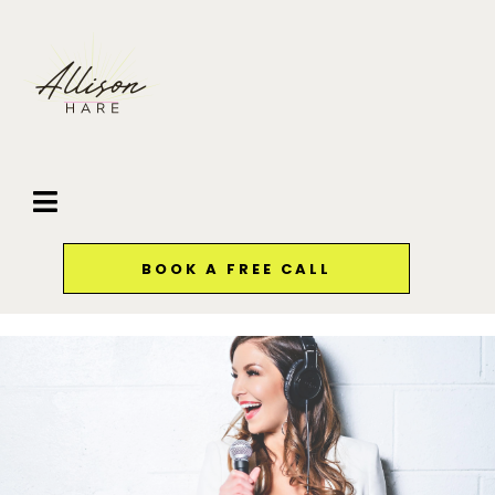
BOOK A FREE CALL