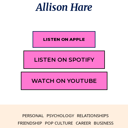
Allison Hare
LISTEN ON APPLE
LISTEN ON SPOTIFY
WATCH ON YOUTUBE
PERSONAL
PSYCHOLOGY
RELATIONSHIPS
FRIENDSHIP
POP CULTURE
CAREER
BUSINESS