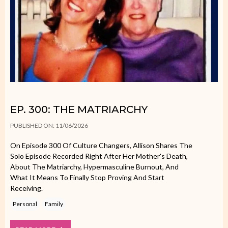
EP. 300: THE MATRIARCHY
PUBLISHED ON: 11/06/2026
On Episode 300 Of Culture Changers, Allison Shares The
Solo Episode Recorded Right After Her Mother's Death,
About The Matriarchy, Hypermasculine Burnout, And
What It Means To Finally Stop Proving And Start
Receiving.
Personal
Family