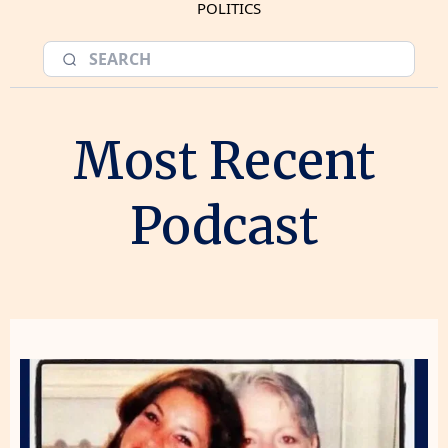
POLITICS
Most Recent
Podcast