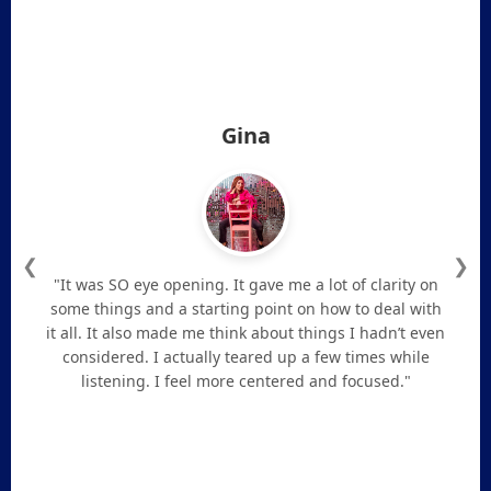
Gina
❮
❯
"It was SO eye opening. It gave me a lot of clarity on
some things and a starting point on how to deal with
it all. It also made me think about things I hadn’t even
considered. I actually teared up a few times while
listening. I feel more centered and focused."