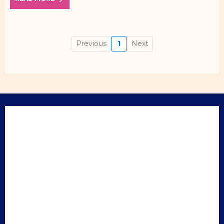
Previous
1
Next