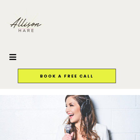
BOOK A FREE CALL