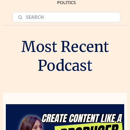
POLITICS
Most Recent
Podcast