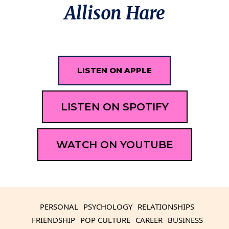
Allison Hare
LISTEN ON APPLE
LISTEN ON SPOTIFY
WATCH ON YOUTUBE
PERSONAL
PSYCHOLOGY
RELATIONSHIPS
FRIENDSHIP
POP CULTURE
CAREER
BUSINESS