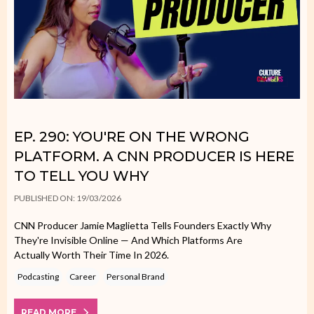
EP. 290: YOU'RE ON THE WRONG
PLATFORM. A CNN PRODUCER IS HERE
TO TELL YOU WHY
PUBLISHED ON: 19/03/2026
CNN Producer Jamie Maglietta Tells Founders Exactly Why
They're Invisible Online — And Which Platforms Are
Actually Worth Their Time In 2026.
Podcasting
Career
Personal Brand
READ MORE