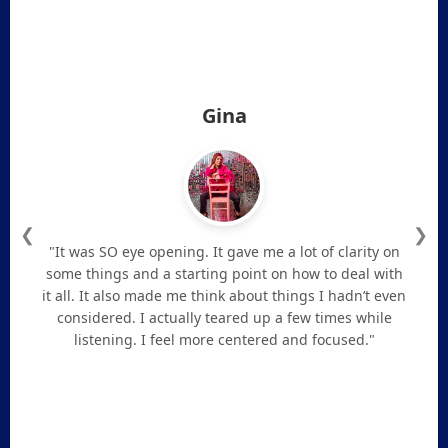
Gina
❮
❯
"It was SO eye opening. It gave me a lot of clarity on
some things and a starting point on how to deal with
it all. It also made me think about things I hadn’t even
considered. I actually teared up a few times while
listening. I feel more centered and focused."