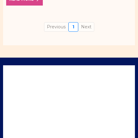
Previous
1
Next