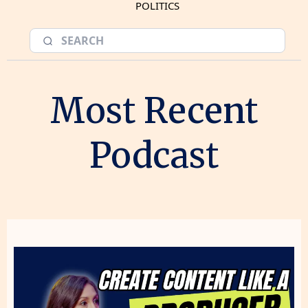
POLITICS
Most Recent
Podcast