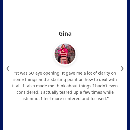
Gina
❮
❯
"It was SO eye opening. It gave me a lot of clarity on
some things and a starting point on how to deal with
it all. It also made me think about things I hadn’t even
considered. I actually teared up a few times while
listening. I feel more centered and focused."