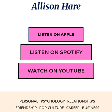
Allison Hare
LISTEN ON APPLE
LISTEN ON SPOTIFY
WATCH ON YOUTUBE
PERSONAL
PSYCHOLOGY
RELATIONSHIPS
FRIENDSHIP
POP CULTURE
CAREER
BUSINESS