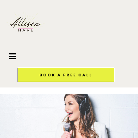
BOOK A FREE CALL