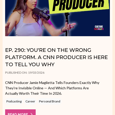
EP. 290: YOU'RE ON THE WRONG
PLATFORM. A CNN PRODUCER IS HERE
TO TELL YOU WHY
PUBLISHED ON: 19/03/2026
CNN Producer Jamie Maglietta Tells Founders Exactly Why
They're Invisible Online — And Which Platforms Are
Actually Worth Their Time In 2026.
Podcasting
Career
Personal Brand
READ MORE