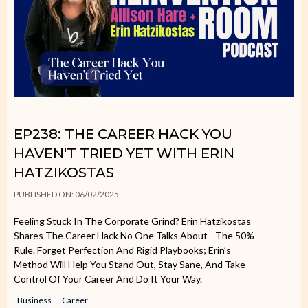
EP238: THE CAREER HACK YOU
HAVEN'T TRIED YET WITH ERIN
HATZIKOSTAS
PUBLISHED ON: 06/02/2025
Feeling Stuck In The Corporate Grind? Erin Hatzikostas
Shares The Career Hack No One Talks About—The 50%
Rule. Forget Perfection And Rigid Playbooks; Erin’s
Method Will Help You Stand Out, Stay Sane, And Take
Control Of Your Career And Do It Your Way.
Business
Career