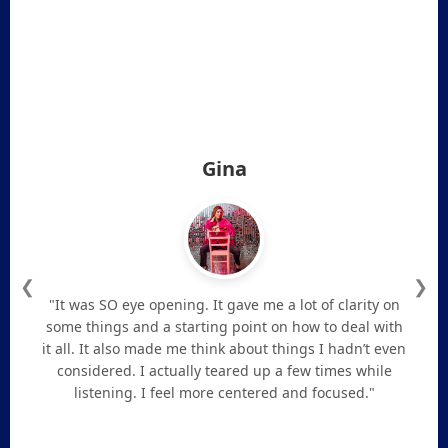
Gina
❮
❯
"It was SO eye opening. It gave me a lot of clarity on
some things and a starting point on how to deal with
it all. It also made me think about things I hadn’t even
considered. I actually teared up a few times while
listening. I feel more centered and focused."