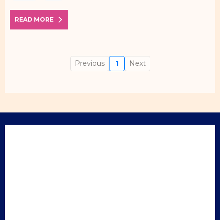
READ MORE
Previous
1
Next