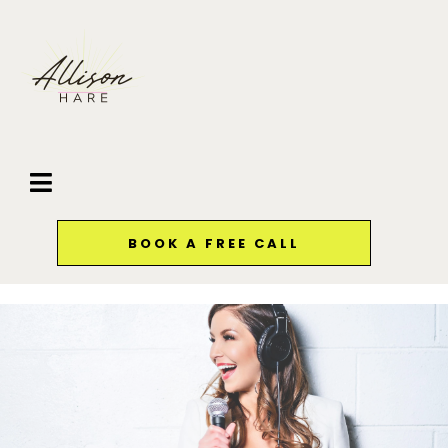
BOOK A FREE CALL