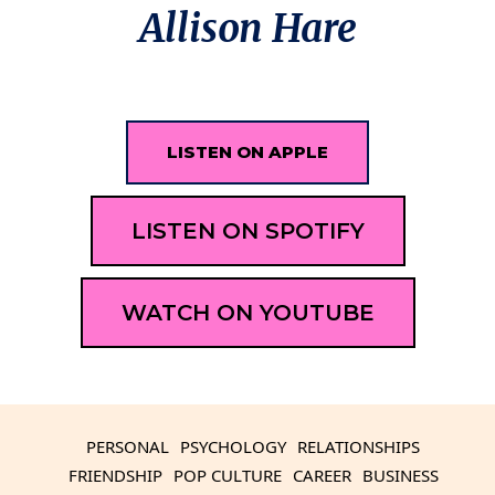
Allison Hare
LISTEN ON APPLE
LISTEN ON SPOTIFY
WATCH ON YOUTUBE
PERSONAL
PSYCHOLOGY
RELATIONSHIPS
FRIENDSHIP
POP CULTURE
CAREER
BUSINESS