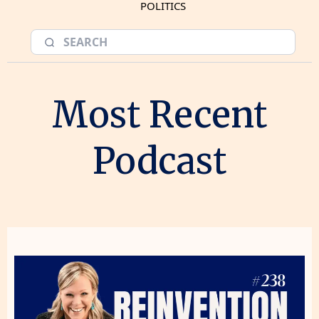
POLITICS
Most Recent
Podcast