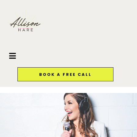
BOOK A FREE CALL