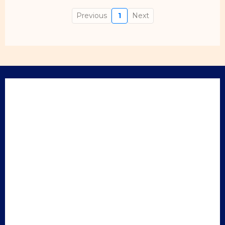
Previous
1
Next