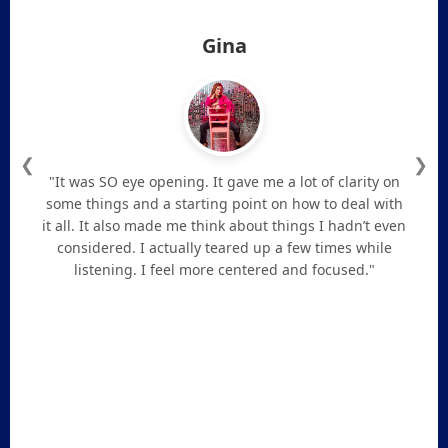
Gina
❮
❯
"It was SO eye opening. It gave me a lot of clarity on
some things and a starting point on how to deal with
it all. It also made me think about things I hadn’t even
considered. I actually teared up a few times while
listening. I feel more centered and focused."