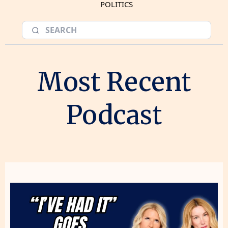
POLITICS
Most Recent
Podcast