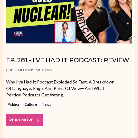
EP. 281 - I'VE HAD IT PODCAST: REVIEW
PUBLISHED ON: 15/01/2026
Why I’ve Had It Podcast Exploded So Fast. A Breakdown
Of Language, Rage, And Point Of View—And What
Political Podcasts Get Wrong.
Politics
Culture
News
READ MORE