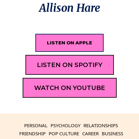
Allison Hare
LISTEN ON APPLE
LISTEN ON SPOTIFY
WATCH ON YOUTUBE
PERSONAL
PSYCHOLOGY
RELATIONSHIPS
FRIENDSHIP
POP CULTURE
CAREER
BUSINESS