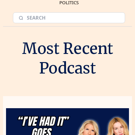
POLITICS
Most Recent
Podcast