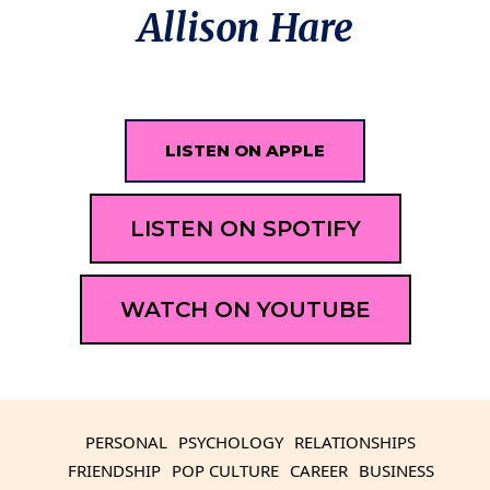
Allison Hare
LISTEN ON APPLE
LISTEN ON SPOTIFY
WATCH ON YOUTUBE
PERSONAL
PSYCHOLOGY
RELATIONSHIPS
FRIENDSHIP
POP CULTURE
CAREER
BUSINESS