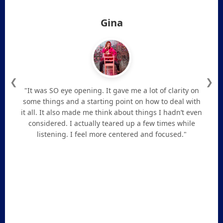
Gina
❮
❯
"It was SO eye opening. It gave me a lot of clarity on
some things and a starting point on how to deal with
it all. It also made me think about things I hadn’t even
considered. I actually teared up a few times while
listening. I feel more centered and focused."