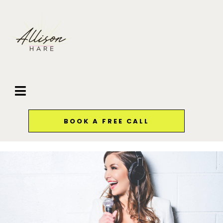
BOOK A FREE CALL