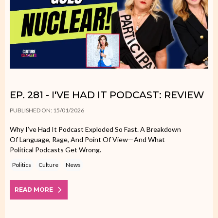
EP. 281 - I'VE HAD IT PODCAST: REVIEW
PUBLISHED ON: 15/01/2026
Why I’ve Had It Podcast Exploded So Fast. A Breakdown
Of Language, Rage, And Point Of View—And What
Political Podcasts Get Wrong.
Politics
Culture
News
READ MORE