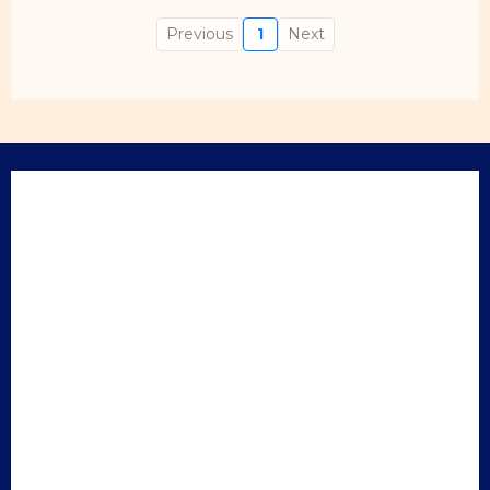
Previous
1
Next