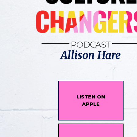
Allison Hare
LISTEN ON
APPLE