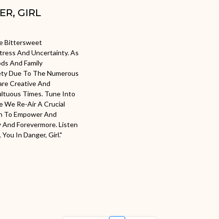
ER, GIRL
he Bittersweet
Stress And Uncertainty. As
ds And Family
iety Due To The Numerous
Share Creative And
ltuous Times. Tune Into
e We Re-Air A Crucial
rn To Empower And
y And Forevermore. Listen
You In Danger, Girl."