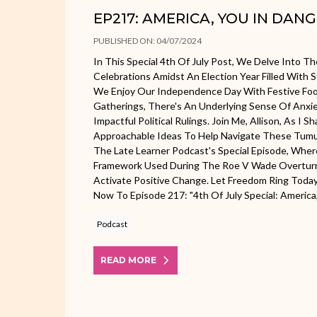
EP217: AMERICA, YOU IN DANG
PUBLISHED ON: 04/07/2024
In This Special 4th Of July Post, We Delve Into T
Celebrations Amidst An Election Year Filled With 
We Enjoy Our Independence Day With Festive Foo
Gatherings, There's An Underlying Sense Of Anx
Impactful Political Rulings. Join Me, Allison, As I 
Approachable Ideas To Help Navigate These Tumu
The Late Learner Podcast's Special Episode, Wher
Framework Used During The Roe V Wade Overtu
Activate Positive Change. Let Freedom Ring Toda
Now To Episode 217: "4th Of July Special: America, 
Podcast
READ MORE