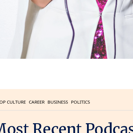
OP CULTURE
CAREER
BUSINESS
POLITICS
ost Recent Podca