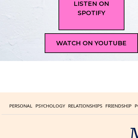
LISTEN ON
SPOTIFY
WATCH ON YOUTUBE
PERSONAL
PSYCHOLOGY
RELATIONSHIPS
FRIENDSHIP
P
M