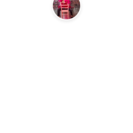
ning. It gave me a lot of clarity on some things and 
 it all. It also made me think about things I hadn’t e
d up a few times while listening. I feel more centere