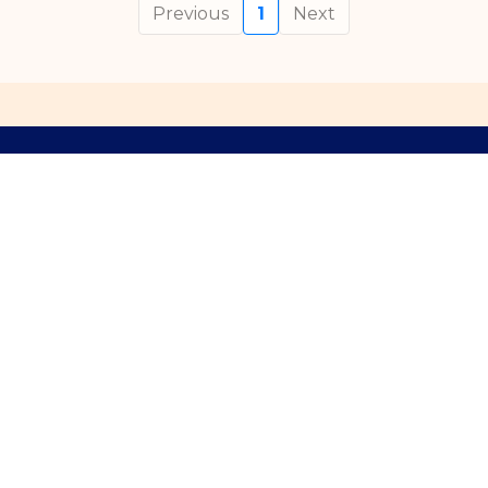
Previous
1
Next