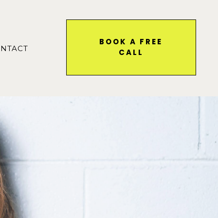
BOOK A FREE
NTACT
CALL