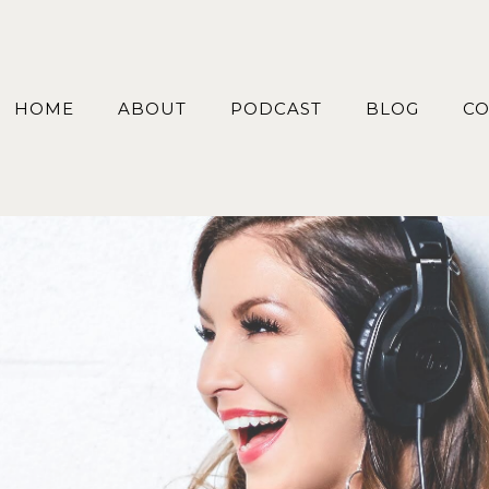
HOME
ABOUT
PODCAST
BLOG
CO