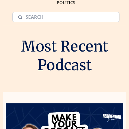
POLITICS
Most Recent
Podcast