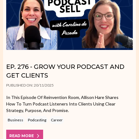
EP. 276 - GROW YOUR PODCAST AND
GET CLIENTS
PUBLISHED ON: 20/11/2025
In This Episode Of Reinvention Room, Allison Hare Shares
How To Turn Podcast Listeners Into Clients Using Clear
Strategy, Purpose, And Promise.
Business
Podcasting
Career
READ MORE