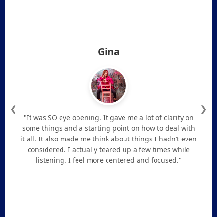
Gina
❮
❯
"It was SO eye opening. It gave me a lot of clarity on
some things and a starting point on how to deal with
it all. It also made me think about things I hadn’t even
considered. I actually teared up a few times while
listening. I feel more centered and focused."