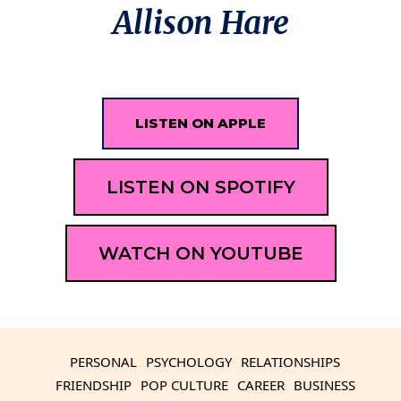
Allison Hare
LISTEN ON APPLE
LISTEN ON SPOTIFY
WATCH ON YOUTUBE
PERSONAL
PSYCHOLOGY
RELATIONSHIPS
FRIENDSHIP
POP CULTURE
CAREER
BUSINESS