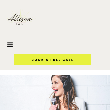
BOOK A FREE CALL