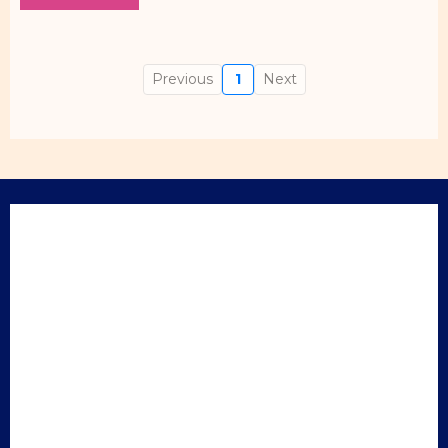
Previous
1
Next