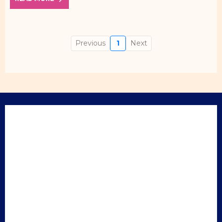
Previous
1
Next