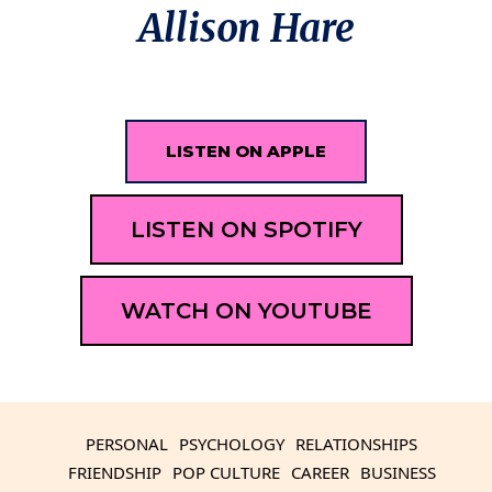
Allison Hare
LISTEN ON APPLE
LISTEN ON SPOTIFY
WATCH ON YOUTUBE
PERSONAL
PSYCHOLOGY
RELATIONSHIPS
FRIENDSHIP
POP CULTURE
CAREER
BUSINESS