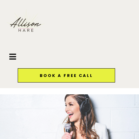
BOOK A FREE CALL