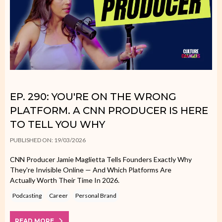
EP. 290: YOU'RE ON THE WRONG
PLATFORM. A CNN PRODUCER IS HERE
TO TELL YOU WHY
PUBLISHED ON: 19/03/2026
CNN Producer Jamie Maglietta Tells Founders Exactly Why
They're Invisible Online — And Which Platforms Are
Actually Worth Their Time In 2026.
Podcasting
Career
Personal Brand
READ MORE