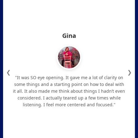
Gina
❮
❯
"It was SO eye opening. It gave me a lot of clarity on
some things and a starting point on how to deal with
it all. It also made me think about things I hadn’t even
considered. I actually teared up a few times while
listening. I feel more centered and focused."