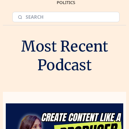
POLITICS
Most Recent
Podcast