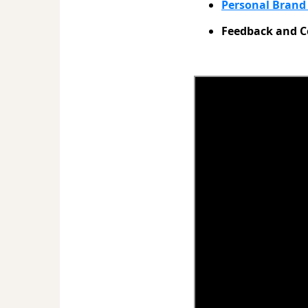
Personal Bran
Feedback and C