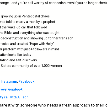
hange—and you’re still worthy of connection even if you no longer check
d growing up in Pentecostal chaos
as told to marry a man by a prophet
 the wake-up call that followed
he Bible, and everything she was taught
 deconstruction and showing up for her trans son
 voice and created “Hope with Holly”
r platform with just 4 followers in mind
ration looks like today
dating and self-discovery
ul Sisters community of over 1,000 women
,
Instagram
,
Facebook
covery Workbook
y call with Allison
hare it with someone who needs a fresh approach to their 