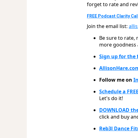
forget to rate and r
FREE Podcast Clarity Call
Join the email list:
all
Be sure to rate,
more goodness an
Sign up for the
AllisonHare.co
Follow me on
I
Schedule a FREE
Let's do it!
DOWNLOAD the 
click and buy and
Reb3l Dance Fi