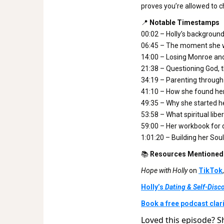
proves you’re allowed to c
📍
Notable Timestamps
00:02 – Holly’s backgroun
06:45 – The moment she w
14:00 – Losing Monroe and
21:38 – Questioning God, t
34:19 – Parenting through
41:10 – How she found her
49:35 – Why she started he
53:58 – What spiritual libe
59:00 – Her workbook for 
1:01:20 – Building her So
📚
Resources Mentioned
Hope with Holly
on
TikTok
Holly’s
Dating & Self-Dis
Book a free podcast clarit
Loved this episode? S