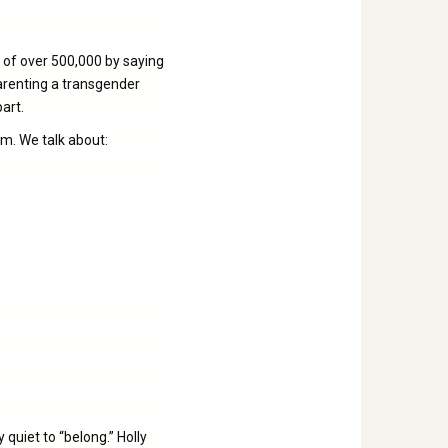
 of over 500,000 by saying
parenting a transgender
part.
sm. We talk about:
 quiet to “belong.” Holly