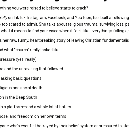
hing you were raised to believe starts to crack?
Holly
on TikTok, Instagram, Facebook, and YouTube, has built a following
 too scared to admit. She talks about religious trauma, surviving loss, 
d what it means to find your voice when it feels like everything’s falling a
res her raw, funny, heartbreaking story of leaving Christian fundamentali
 what “church” really looked like
ressure (yes, really)
e and the unraveling that followed
r asking basic questions
eligious and social death
on in the Deep South
th a platform—and a whole lot of haters
purpose, and freedom on her own terms
yone who’s ever felt betrayed by their belief system or pressured to stay