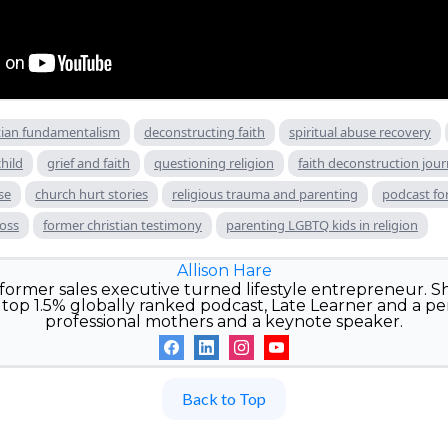
tian fundamentalism
deconstructing faith
spiritual abuse recovery
hild
grief and faith
questioning religion
faith deconstruction jou
se
church hurt stories
religious trauma and parenting
podcast for
loss
former christian testimony
parenting LGBTQ kids in religion
Allison Hare
e former sales executive turned lifestyle entrepreneur. Sh
top 1.5% globally ranked podcast, Late Learner and a pe
professional mothers and a keynote speaker.
Back to Top