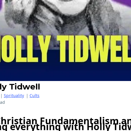
ly Tidwell
|
Sprituality
|
Cults
ead
Christian Fundamentalism a
g everything with Holly Tid