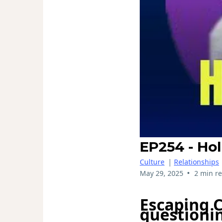
EP254 - Hol
Culture
|
Relationships
•
May 29, 2025
2 min r
Escaping 
questionin