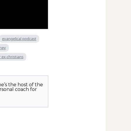
evangelical podcast
rney
 ex-christians
e’s the host of the
rsonal coach for