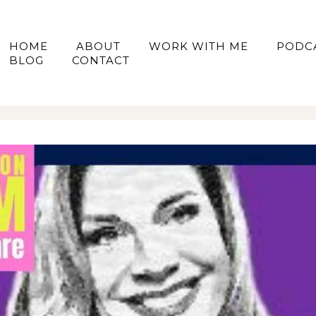
HOME
ABOUT
WORK WITH ME
PODC
BLOG
CONTACT