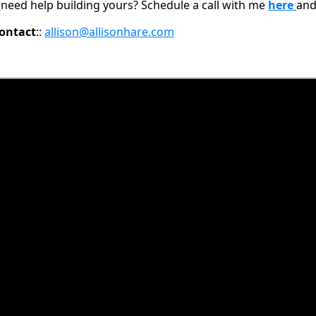
d
need help building yours? Schedule a call with me
here
and
ontact
::
allison@allisonhare.com