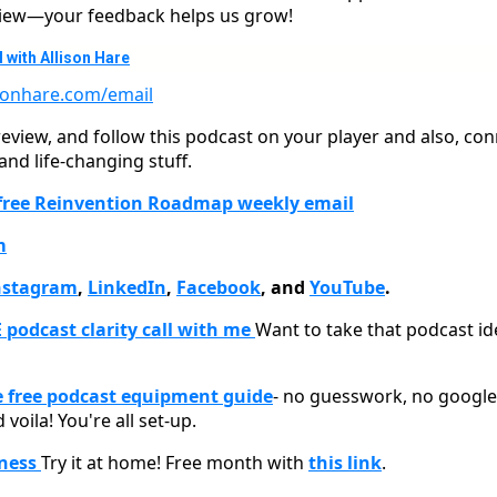
eview—your feedback helps us grow!
 with Allison Hare
isonhare.com/email
 review, and follow this podcast on your player and also, co
d life-changing stuff.
 free Reinvention Roadmap weekly email
m
nstagram
,
LinkedIn
,
Facebook
, and
YouTube
.
 podcast clarity call with me
Want to take that podcast ide
free podcast equipment guide
- no guesswork, no google 
 voila! You're all set-up.
tness
Try it at home! Free month with
this link
.