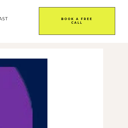
AST
BOOK A FREE
CALL