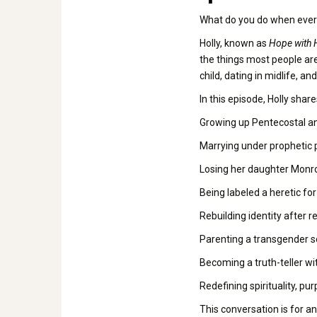
What do you do when everyt
Holly, known as
Hope with 
the things most people are
child, dating in midlife, an
In this episode, Holly sha
Growing up Pentecostal and
Marrying under prophetic p
Losing her daughter Monro
Being labeled a heretic fo
Rebuilding identity after r
Parenting a transgender s
Becoming a truth-teller wi
Redefining spirituality, 
This conversation is for an