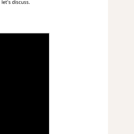
 let's discuss.