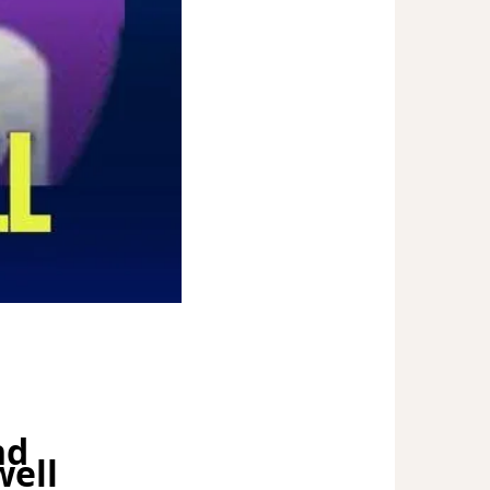
nd
well