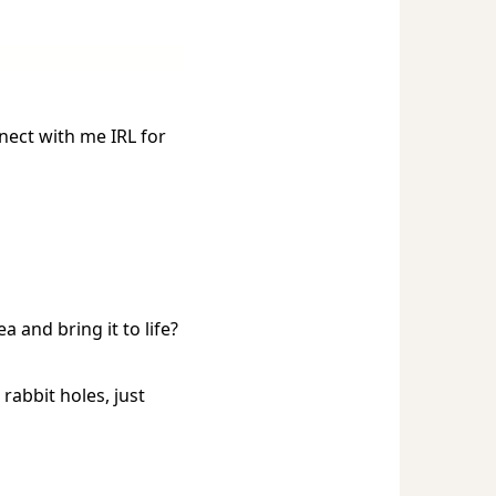
nnect with me IRL for
a and bring it to life?
rabbit holes, just