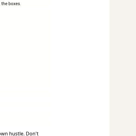
 the boxes.
own hustle. Don't