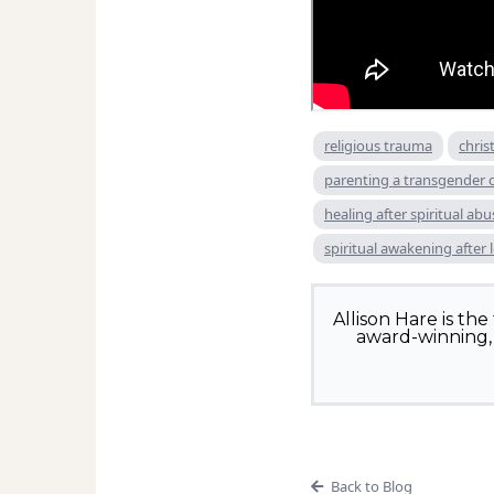
religious trauma
chris
parenting a transgender c
healing after spiritual abu
spiritual awakening after 
Allison Hare is th
award-winning, 
Back to Blog