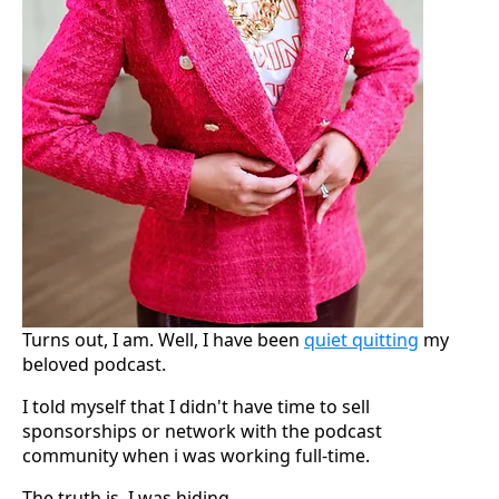
Turns out, I am. Well, I have been
quiet quitting
my
beloved podcast.
I told myself that I didn't have time to sell
sponsorships or network with the podcast
community when i was working full-time.
The truth is, I was hiding.