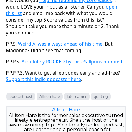
P.S. Would you
help me redefine my core values
? I
would LOVE your input as a listener. Can you
open
this list
and email me back with what you would
consider my top 5 core values from this list?
Shouldn't take you more than a minute or 2. Thank
you so much!
P.P.S.
Weird Al was always ahead of his time
. But
Madonna? Didn't see that coming!
P.P.P.S.
Absolutely ROCKED by this
.
#allpunsintended
P.P.P.P.S. Want to get all episodes early and ad-free?
Support this indie podcaster here
.
podcast host
Allison hare
late learner
quitting
Allison Hare
Allison Hare is the former sales executive turned
lifestyle entrepreneur. She’s the host of the
award-winning, top 1.5% globally ranked podcast,
Late Learner and a personal coach for