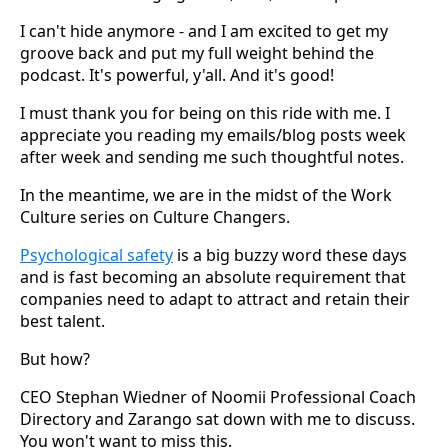
I can't hide anymore - and I am excited to get my
groove back and put my full weight behind the
podcast. It's powerful, y'all. And it's good!
I must thank you for being on this ride with me. I
appreciate you reading my emails/blog posts week
after week and sending me such thoughtful notes.
In the meantime, we are in the midst of the Work
Culture series on Culture Changers.
Psychological safety
is a big buzzy word these days
and is fast becoming an absolute requirement that
companies need to adapt to attract and retain their
best talent.
But how?
CEO Stephan Wiedner of Noomii Professional Coach
Directory and Zarango sat down with me to discuss.
You won't want to miss this.