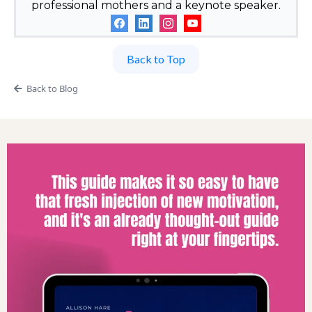
professional mothers and a keynote speaker.
Back to Top
Back to Blog