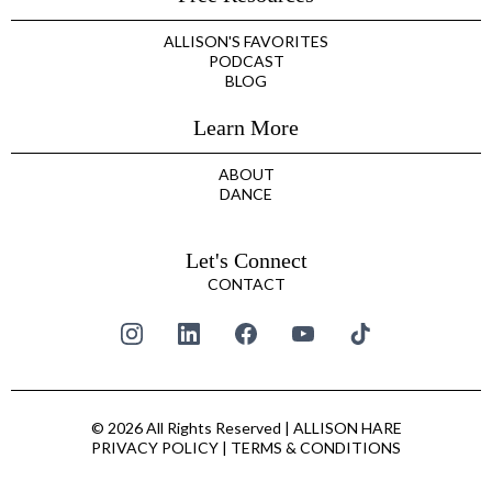
ALLISON'S FAVORITES
PODCAST
BLOG
Learn More
ABOUT
DANCE
Let's Connect
CONTACT
© 2026 All Rights Reserved | ALLISON HARE
PRIVACY POLICY
|
TERMS & CONDITIONS