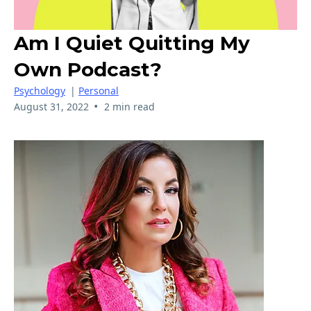
Am I Quiet Quitting My
Own Podcast?
Psychology
|
Personal
•
August 31, 2022
2 min read