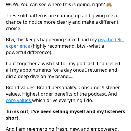
WOW. You can see where this is going, right? 🙈
These old patterns are coming up and giving me a
chance to notice more clearly and make a different
choice.
Btw, this keeps happening since I had my
psychedelic
experience
(highly recommend, btw - what a
powerful difference).
I put together a wish list for my podcast. I cancelled
all my appointments for a day once I returned and
did a deep dive on my brand....
Brand values. Brand personality. Consumer/listener
values. Highest order benefits of the podcast. And
core values
which drive everything I do.
Turns out, I've been selling myself and my listeners
short.
And I am re-emerging fresh, new, and empowered.