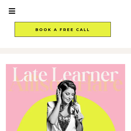
BOOK A FREE CALL