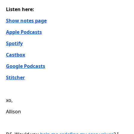
Listen here:
Show notes page
Apple Podcasts
Spotify
Castbox
Google Podcasts
Stitcher
xo,
Allison