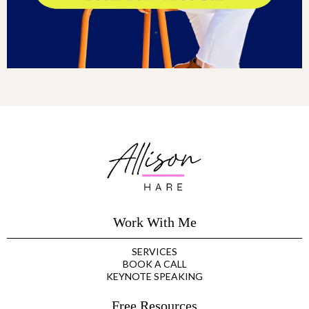
Work With Me
SERVICES
BOOK A CALL
KEYNOTE SPEAKING
Free Resources