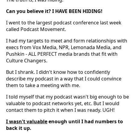
Can you believe it? I HAVE BEEN HIDING!
I went to the largest podcast conference last week
called Podcast Movement.
I had my targets to meet and form relationships with
execs from Vox Media, NPR, Lemonada Media, and
Pushkin - ALL PERFECT media brands that fit with
Culture Changers.
But I shrank. I didn't know how to confidently
describe my podcast in a way that I could convince
them to take a meeting with me.
I told myself that my podcast wasn't big enough to be
valuable to podcast networks yet, etc. But I would
contact them to pitch it when I was ready. UGH!
I wasn't valuable
enough until I had numbers to
back it up.