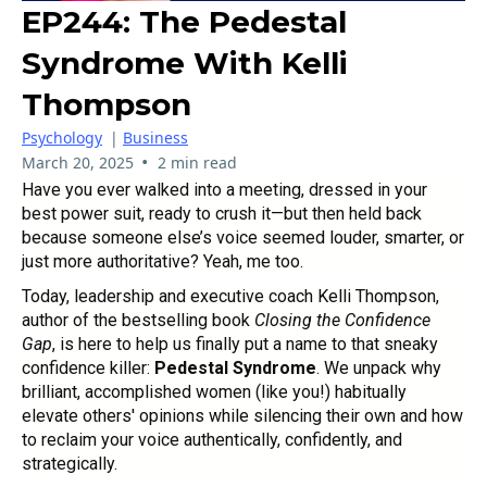
EP244: The Pedestal
Syndrome With Kelli
Thompson
Psychology
|
Business
•
March 20, 2025
2 min read
Have you ever walked into a meeting, dressed in your
best power suit, ready to crush it—but then held back
because someone else’s voice seemed louder, smarter, or
just more authoritative? Yeah, me too.
Today, leadership and executive coach Kelli Thompson,
author of the bestselling book
Closing the Confidence
Gap
, is here to help us finally put a name to that sneaky
confidence killer:
Pedestal Syndrome
. We unpack why
brilliant, accomplished women (like you!) habitually
elevate others' opinions while silencing their own and how
to reclaim your voice authentically, confidently, and
strategically.