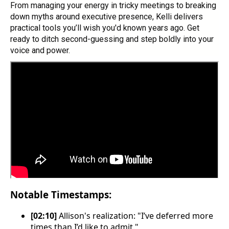
From managing your energy in tricky meetings to breaking
down myths around executive presence, Kelli delivers
practical tools you’ll wish you'd known years ago. Get
ready to ditch second-guessing and step boldly into your
voice and power.
Notable Timestamps:
[02:10]
Allison's realization: "I’ve deferred more
times than I’d like to admit."