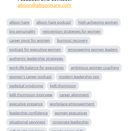
allison@allisonhare.com
allison hare
allison hare podcast
high-achieving women
big personality
reinvention strategies for women
career pivot for women
burnout recovery
podcast for executive women
empowering women leaders
authentic leadership strategies
work-life balance for executives
ambitious women coaching
women's career podcast
modern leadership tips
pedestal syndrome
kelli thompson
kelli thompson interview
career alignment
executive presence
workplace empowerment
leadership confidence
women executives
situational savviness
corporate leadership
self-doubt solutions
assertiveness skills