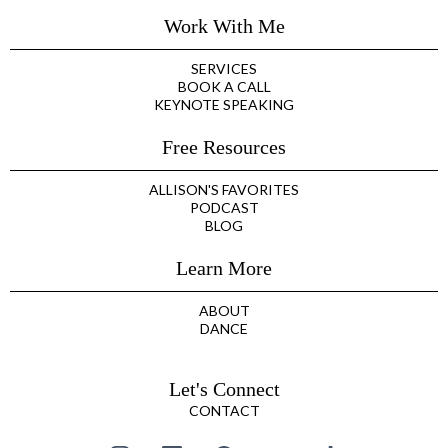
Work With Me
SERVICES
BOOK A CALL
KEYNOTE SPEAKING
Free Resources
ALLISON'S FAVORITES
PODCAST
BLOG
Learn More
ABOUT
DANCE
Let's Connect
CONTACT