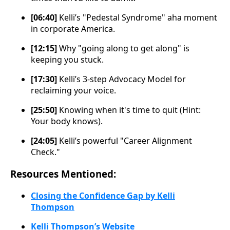
[06:40]
Kelli’s "Pedestal Syndrome" aha moment
in corporate America.
[12:15]
Why "going along to get along" is
keeping you stuck.
[17:30]
Kelli’s 3-step Advocacy Model for
reclaiming your voice.
[25:50]
Knowing when it's time to quit (Hint:
Your body knows).
[24:05]
Kelli’s powerful "Career Alignment
Check."
Resources Mentioned:
Closing the Confidence Gap by Kelli
Thompson
Kelli Thompson’s Website