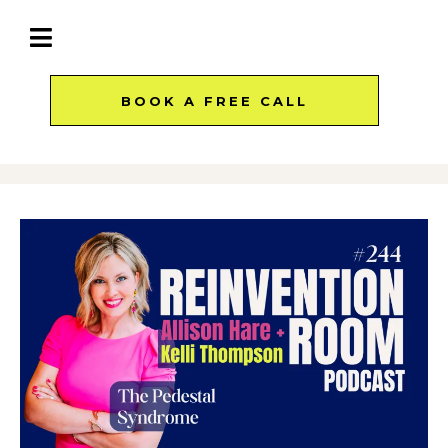
BOOK A FREE CALL