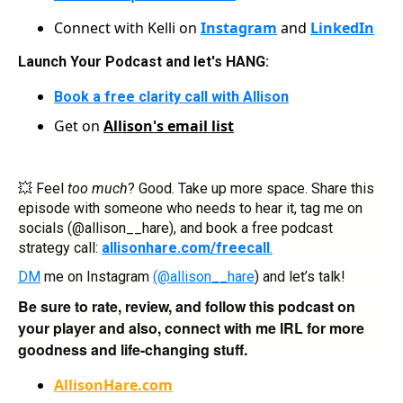
Connect with Kelli on
Instagram
and
LinkedIn
Launch Your Podcast and let's HANG:
Book a free clarity call with Allison
Get on
Allison's email list
💥 Feel
too much
? Good. Take up more space. Share this
episode with someone who needs to hear it, tag me on
socials (@allison__hare), and book a free podcast
strategy call:
allisonhare.com/freecall
.
DM
me on Instagram
(@allison__hare
) and let’s talk!
Be sure to rate, review, and follow this podcast on
your player and also, connect with me IRL for more
goodness and life-changing stuff.
AllisonHare.com