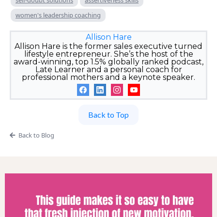
women's leadership coaching
Allison Hare
Allison Hare is the former sales executive turned
lifestyle entrepreneur. She’s the host of the
award-winning, top 1.5% globally ranked podcast,
Late Learner and a personal coach for
professional mothers and a keynote speaker.
Back to Top
Back to Blog