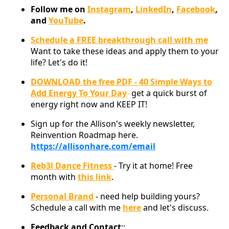
Follow me on
Instagram
,
LinkedIn
,
Facebook
,
and
YouTube
.
Schedule a FREE breakthrough call with me
Want to take these ideas and apply them to your
life? Let's do it!
DOWNLOAD the free PDF - 40 Simple Ways to
Add Energy To Your Day
-
get a quick burst of
energy right now and KEEP IT!
Sign up for the Allison's weekly newsletter,
Reinvention Roadmap here.
https://allisonhare.com/email
Reb3l Dance Fitness
- Try it at home! Free
month with
this link
.
Personal Brand
- need help building yours?
Schedule a call with me
here
and let's discuss.
Feedback and Contact
::