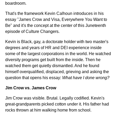
boardroom.
That's the framework Kevin Calhoun introduces in his
essay "James Crow and Visa, Everywhere You Want to
Be" and it's the concept at the center of this Juneteenth
episode of Culture Changers.
Kevin is Black, gay, a doctorate holder with two master's
degrees and years of HR and DEI experience inside
some of the largest corporations in the world. He watched
diversity programs get built from the inside. Then he
watched them get quietly dismantled. And he found
himself overqualified, displaced, grieving and asking the
question that opens his essay:
What have I done wrong?
Jim Crow vs. James Crow
Jim Crow was visible. Brutal. Legally codified. Kevin's
great-grandparents picked cotton under it. His father had
rocks thrown at him walking home from school.