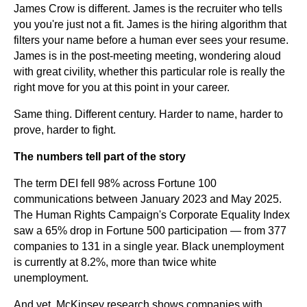
James Crow is different. James is the recruiter who tells
you you're just not a fit. James is the hiring algorithm that
filters your name before a human ever sees your resume.
James is in the post-meeting meeting, wondering aloud
with great civility, whether this particular role is really the
right move for you at this point in your career.
Same thing. Different century. Harder to name, harder to
prove, harder to fight.
The numbers tell part of the story
The term DEI fell 98% across Fortune 100
communications between January 2023 and May 2025.
The Human Rights Campaign's Corporate Equality Index
saw a 65% drop in Fortune 500 participation — from 377
companies to 131 in a single year. Black unemployment
is currently at 8.2%, more than twice white
unemployment.
And yet, McKinsey research shows companies with