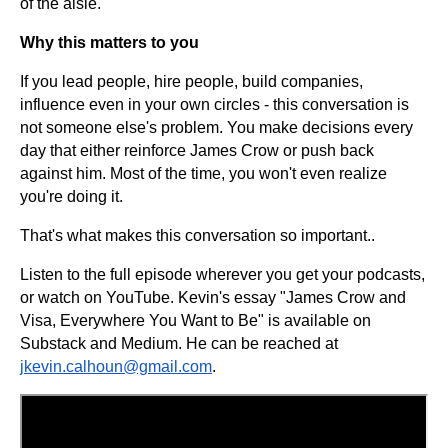
of the aisle.
Why this matters to you
If you lead people, hire people, build companies,
influence even in your own circles - this conversation is
not someone else's problem. You make decisions every
day that either reinforce James Crow or push back
against him. Most of the time, you won't even realize
you're doing it.
That's what makes this conversation so important..
Listen to the full episode wherever you get your podcasts,
or watch on YouTube. Kevin's essay "James Crow and
Visa, Everywhere You Want to Be" is available on
Substack and Medium. He can be reached at
jkevin.calhoun@gmail.com
.