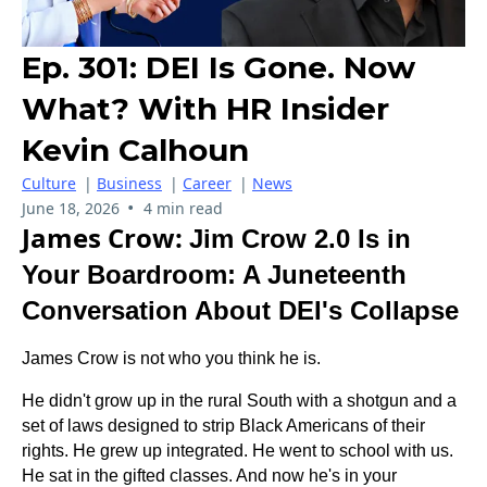
Ep. 301: DEI Is Gone. Now
What? With HR Insider
Kevin Calhoun
Culture
|
Business
|
Career
|
News
•
June 18, 2026
4 min read
James Crow:
Jim Crow 2.0 Is in
Your Boardroom: A Juneteenth
Conversation About DEI's Collapse
James Crow is not who you think he is.
He didn't grow up in the rural South with a shotgun and a
set of laws designed to strip Black Americans of their
rights. He grew up integrated. He went to school with us.
He sat in the gifted classes. And now he's in your