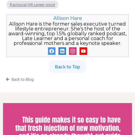
fractional HR career pivot
Allison Hare
Allison Hare is the former sales executive turned
lifestyle entrepreneur. She’s the host of the
award-winning, top 1.5% globally ranked podcast,
Late Learner and a personal coach for
professional mothers and a keynote speaker.
Back to Top
Back to Blog