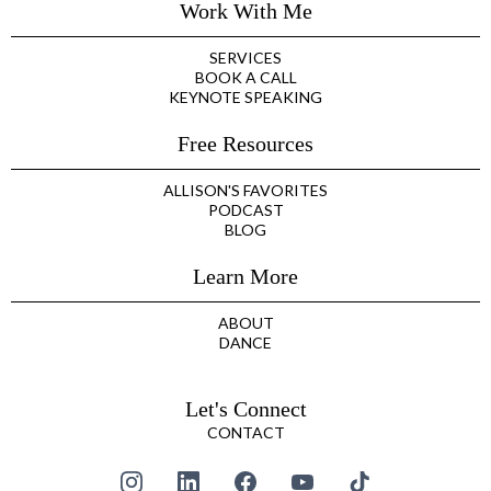
Work With Me
SERVICES
BOOK A CALL
KEYNOTE SPEAKING
Free Resources
ALLISON'S FAVORITES
PODCAST
BLOG
Learn More
ABOUT
DANCE
Let's Connect
CONTACT