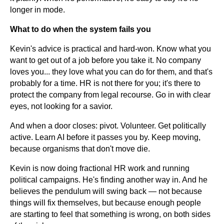
longer in mode.
What to do when the system fails you
Kevin's advice is practical and hard-won. Know what you
want to get out of a job before you take it. No company
loves you... they love what you can do for them, and that's
probably for a time. HR is not there for you; it's there to
protect the company from legal recourse. Go in with clear
eyes, not looking for a savior.
And when a door closes: pivot. Volunteer. Get politically
active. Learn AI before it passes you by. Keep moving,
because organisms that don't move die.
Kevin is now doing fractional HR work and running
political campaigns. He's finding another way in. And he
believes the pendulum will swing back — not because
things will fix themselves, but because enough people
are starting to feel that something is wrong, on both sides