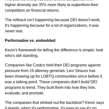
higher diversity are 35% more likely to outperform their
competitors on financial returns.
The rollback isn't happening because DEI doesn't work.
It's happening because for a lot of organizations, it was
never real.
Performative vs. embedded
Kevin's framework for telling the difference is simple: look
who's still standing.
Companies like Costco held their DEI programs against
pressure from 19 attorney generals. Levi Strauss has
been showing up for LGBTQ communities since before it
was a talking point. These companies didn't build DEI
programs to trend. They built them into how they hire,
evaluate, and promote.
The companies that slinked out the backdoor? Kevin says
it plainly: when it's performative, it's easy to say it's no