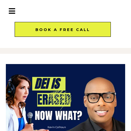
BOOK A FREE CALL