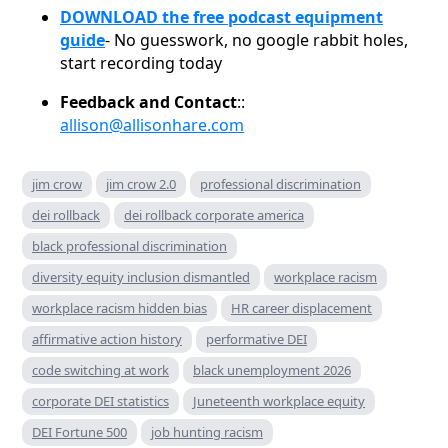
DOWNLOAD the free podcast equipment
guide
- No guesswork, no google rabbit holes,
start recording today
Feedback and Contact
::
allison@allisonhare.com
jim crow
jim crow 2.0
professional discrimination
dei rollback
dei rollback corporate america
black professional discrimination
diversity equity inclusion dismantled
workplace racism
workplace racism hidden bias
HR career displacement
affirmative action history
performative DEI
code switching at work
black unemployment 2026
corporate DEI statistics
Juneteenth workplace equity
DEI Fortune 500
job hunting racism