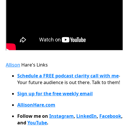
Allison
Hare's Links
Schedule a FREE podcast clarity call with me
-
Your future audience is out there. Talk to them!
Sign up for the free weekly email
AllisonHare.com
Follow me on
Instagram
,
LinkedIn
,
Facebook
,
and
YouTube
.