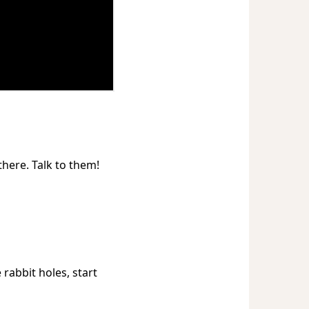
there. Talk to them!
rabbit holes, start