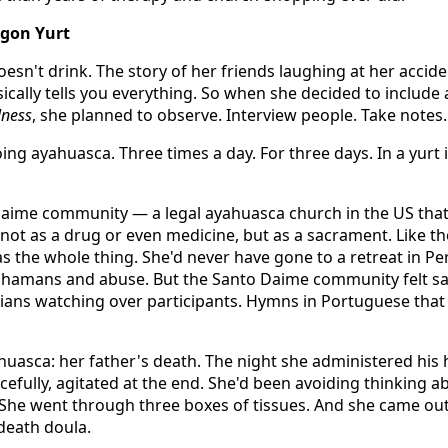
egon Yurt
Doesn't drink. The story of her friends laughing at her accide
ically tells you everything. So when she decided to include
lness
, she planned to observe. Interview people. Take notes.
ng ayahuasca. Three times a day. For three days. In a yurt
Daime community — a legal ayahuasca church in the US tha
not as a drug or even medicine, but as a sacrament. Like th
s the whole thing. She'd never have gone to a retreat in Pe
 shamans and abuse. But the Santo Daime community felt sa
dians watching over participants. Hymns in Portuguese tha
asca: her father's death. The night she administered his
cefully, agitated at the end. She'd been avoiding thinking a
t. She went through three boxes of tissues. And she came out
death doula.