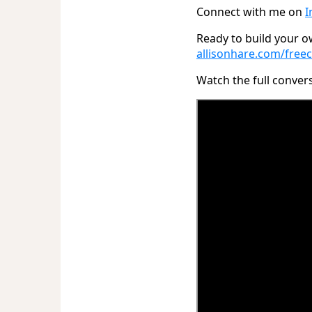
Connect with me on
I
Ready to build your ow
allisonhare.com/freec
Watch the full conver