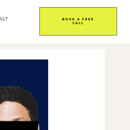
AST
BOOK A FREE
CALL