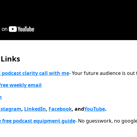
 Links
 podcast clarity call with me
- Your future audience is out 
 free weekly email
m
nstagram
,
LinkedIn
,
Facebook
, and
YouTube
.
free podcast equipment guide
- No guesswork, no google 