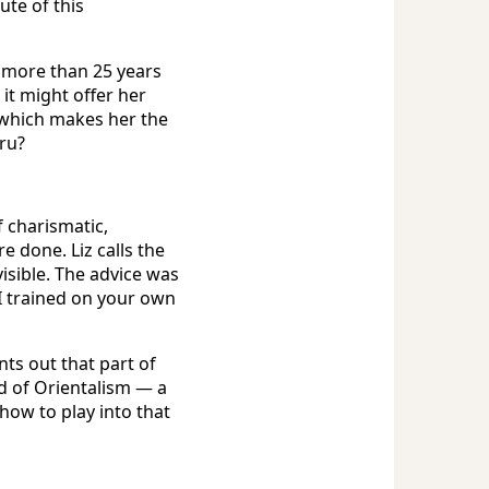
ute of this
t more than 25 years
it might offer her
, which makes her the
uru?
f charismatic,
e done. Liz calls the
visible. The advice was
I trained on your own
ts out that part of
d of Orientalism — a
ow to play into that