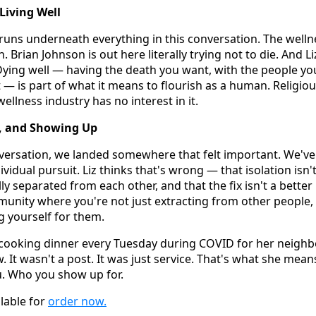
 Living Well
t runs underneath everything in this conversation. The wellne
 Brian Johnson is out here literally trying not to die. And Li
Dying well — having the death you want, with the people y
 — is part of what it means to flourish as a human. Religiou
ellness industry has no interest in it.
 and Showing Up
nversation, we landed somewhere that felt important. We've
ividual pursuit. Liz thinks that's wrong — that isolation isn'
y separated from each other, and that the fix isn't a better
unity where you're not just extracting from other people,
 yourself for them.
t cooking dinner every Tuesday during COVID for her neigh
It wasn't a post. It was just service. That's what she mean
. Who you show up for.
ilable for
order now.