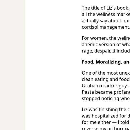
The title of Liz's book
all the wellness marke
actually say about hu
cortisol management
For women, the wellnes
anemic version of what
rage, despair. It inclu
Food, Moralizing, a
One of the most unexp
clean eating and food 
Graham cracker guy — 
Pasta became profane. 
stopped noticing whe
Liz was finishing the
was hospitalized for d
for me either — I told
reverse my orthorexia