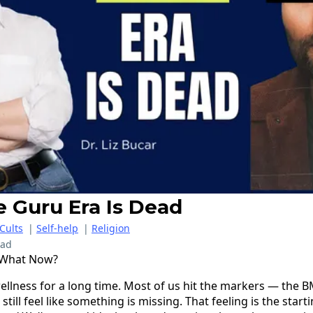
e Guru Era Is Dead
Cults
|
Self-help
|
Religion
ead
 What Now?
llness for a long time. Most of us hit the markers — the B
ill feel like something is missing. That feeling is the startin