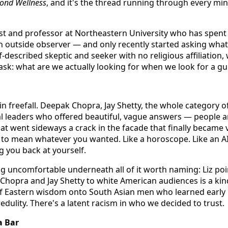
ond Wellness
, and it's the thread running through every min
icist and professor at Northeastern University who has spen
an outside observer — and only recently started asking what 
lf-described skeptic and seeker with no religious affiliation
 ask: what are we actually looking for when we look for a g
in freefall. Deepak Chopra, Jay Shetty, the whole category o
al leaders who offered beautiful, vague answers — people ar
hat went sideways a crack in the facade that finally became 
to mean whatever you wanted. Like a horoscope. Like an A
g you back at yourself.
g uncomfortable underneath all of it worth naming: Liz poin
Chopra and Jay Shetty to white American audiences is a kin
f Eastern wisdom onto South Asian men who learned early h
credulity. There's a latent racism in who we decided to trust.
a Bar