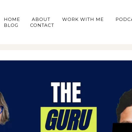
HOME
ABOUT
WORK WITH ME
PODC
BLOG
CONTACT