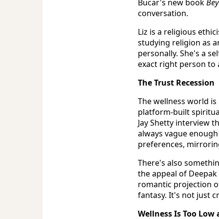
Bucar's new book
Bey
conversation.
Liz is a religious eth
studying religion as 
personally. She's a se
exact right person to
The Trust Recession
The wellness world is 
platform-built spiritu
Jay Shetty interview t
always vague enough 
preferences, mirrorin
There's also somethin
the appeal of Deepak 
romantic projection o
fantasy. It's not just 
Wellness Is Too Low 