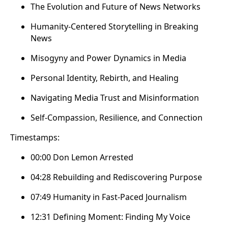
The Evolution and Future of News Networks
Humanity-Centered Storytelling in Breaking
News
Misogyny and Power Dynamics in Media
Personal Identity, Rebirth, and Healing
Navigating Media Trust and Misinformation
Self-Compassion, Resilience, and Connection
Timestamps:
00:00 Don Lemon Arrested
04:28 Rebuilding and Rediscovering Purpose
07:49 Humanity in Fast-Paced Journalism
12:31 Defining Moment: Finding My Voice