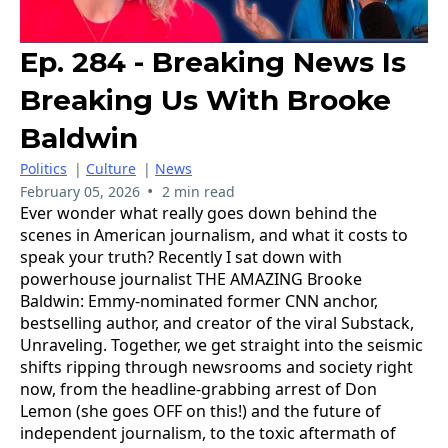
Ep. 284 - Breaking News Is
Breaking Us With Brooke
Baldwin
Politics
|
Culture
|
News
•
February 05, 2026
2 min read
Ever wonder what really goes down behind the
scenes in American journalism, and what it costs to
speak your truth? Recently I sat down with
powerhouse journalist THE AMAZING Brooke
Baldwin: Emmy-nominated former CNN anchor,
bestselling author, and creator of the viral Substack,
Unraveling. Together, we get straight into the seismic
shifts ripping through newsrooms and society right
now, from the headline-grabbing arrest of Don
Lemon (she goes OFF on this!) and the future of
independent journalism, to the toxic aftermath of