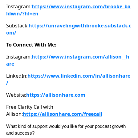
Instagram:
https://www.instagram.com/brooke_ba
ldwin/?hl=en
Substack:
https://unravelingwithbrooke.substack.c
om/
To Connect With Me:
Instagram:
https://www.instagram.com/allison__h
are
LinkedIn:
https://www.linkedin.com/in/allisonhare
/
Website:
https://allisonhare.com
Free Clarity Call with
Allison:
https://allisonhare.com/freecall
What kind of support would you like for your podcast growth
and success?