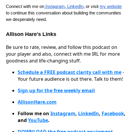
Connect with me on
Instagram
,
LinkedIn
, or visit
my website
to continue this conversation about building the communities
we desperately need.
Allison Hare's Links
Be sure to rate, review, and follow this podcast on
your player and also, connect with me IRL for more
goodness and life-changing stuff.
Schedule a FREE podcast clarity call with me
-
Your future audience is out there. Talk to them!
Sign up for the free weekly email
AllisonHare.com
Follow me on
Instagram
,
LinkedIn
,
Facebook
,
and
YouTube
.
DOWNLOAD the free podcast equipment