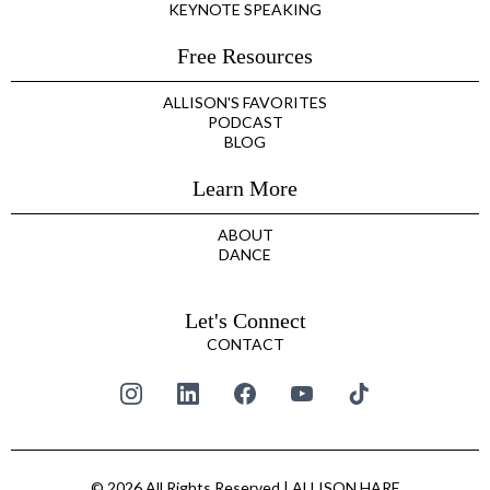
KEYNOTE SPEAKING
Free Resources
ALLISON'S FAVORITES
PODCAST
BLOG
Learn More
ABOUT
DANCE
Let's Connect
CONTACT
© 2026 All Rights Reserved | ALLISON HARE