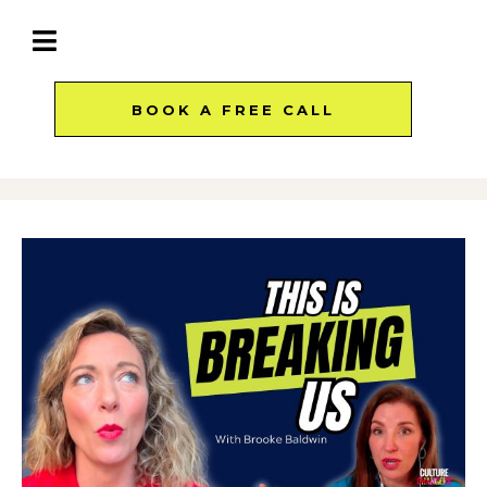
BOOK A FREE CALL