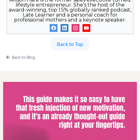
lifestyle entrepreneur. She’s the host of the
award-winning, top 1.5% globally ranked podcast,
Late Learner and a personal coach for
professional mothers and a keynote speaker.
Back to Top
Back to Blog