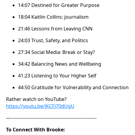
14:07 Destined for Greater Purpose
18:04 Kaitlin Collins: journalism
21:46 Lessons from Leaving CNN
24:03 Trust, Safety, and Politics
27:34 Social Media: Break or Stay?
34:42 Balancing News and Wellbeing
41:23 Listening to Your Higher Self
44:50 Gratitude for Vulnerability and Connection
Rather watch on YouTube?
https://youtu.be/jKCFj70dUgU
—---------------------------------------------------------
To Connect With Brooke: