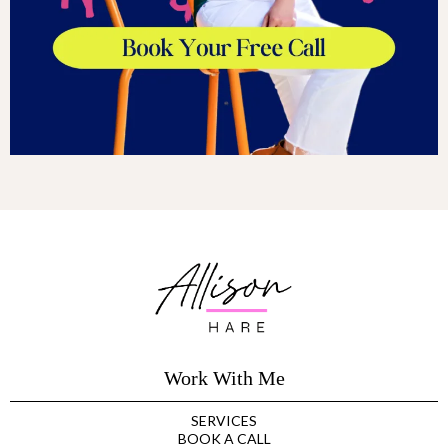
Work With Me
SERVICES
BOOK A CALL