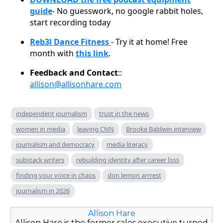
guide
- No guesswork, no google rabbit holes,
start recording today
Reb3l Dance Fitness
- Try it at home! Free
month with
this link
.
Feedback and Contact
::
allison@allisonhare.com
independent journalism
trust in the news
women in media
leaving CNN
Brooke Baldwin interview
journalism and democracy
media literacy
substack writers
rebuilding identity after career loss
finding your voice in chaos
don lemon arrrest
journalism in 2026
Allison Hare
Allison Hare is the former sales executive turned