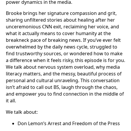
power dynamics in the media.
Brooke brings her signature compassion and grit,
sharing unfiltered stories about healing after her
unceremonious CNN exit, reclaiming her voice, and
what it actually means to cover humanity at the
breakneck pace of breaking news. If you’ve ever felt
overwhelmed by the daily news cycle, struggled to
find trustworthy sources, or wondered how to make
a difference when it feels risky, this episode is for you.
We talk about nervous system overload, why media
literacy matters, and the messy, beautiful process of
personal and cultural unraveling. This conversation
isn’t afraid to call out BS, laugh through the chaos,
and empower you to find connection in the middle of
it all.
We talk about:
Don Lemon’s Arrest and Freedom of the Press