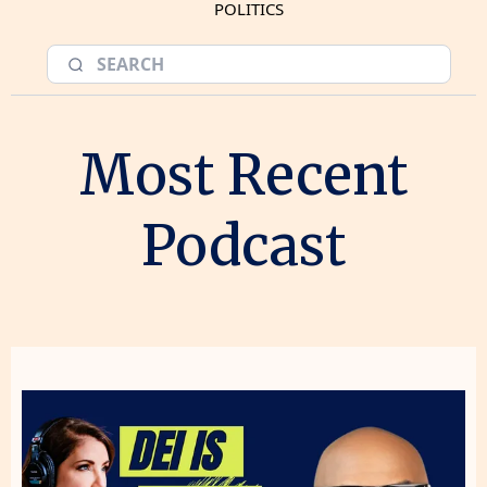
POLITICS
Most Recent
Podcast