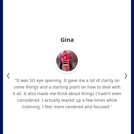
Gina
❮
❯
"It was SO eye opening. It gave me a lot of clarity on
some things and a starting point on how to deal with
it all. It also made me think about things I hadn’t even
considered. I actually teared up a few times while
listening. I feel more centered and focused."