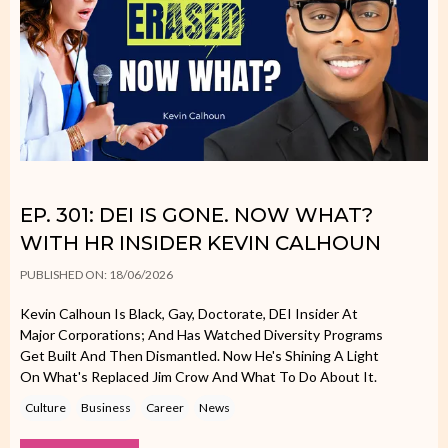
EP. 301: DEI IS GONE. NOW WHAT?
WITH HR INSIDER KEVIN CALHOUN
PUBLISHED ON: 18/06/2026
Kevin Calhoun Is Black, Gay, Doctorate, DEI Insider At
Major Corporations; And Has Watched Diversity Programs
Get Built And Then Dismantled. Now He's Shining A Light
On What's Replaced Jim Crow And What To Do About It.
Culture
Business
Career
News