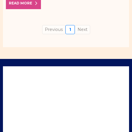
READ MORE
Previous
1
Next