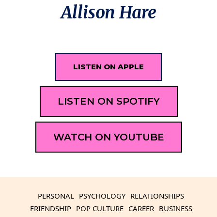
Allison Hare
LISTEN ON APPLE
LISTEN ON SPOTIFY
WATCH ON YOUTUBE
PERSONAL
PSYCHOLOGY
RELATIONSHIPS
FRIENDSHIP
POP CULTURE
CAREER
BUSINESS