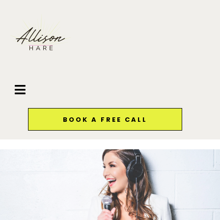
BOOK A FREE CALL