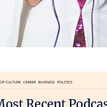
OP CULTURE
CAREER
BUSINESS
POLITICS
ost Recent Podca