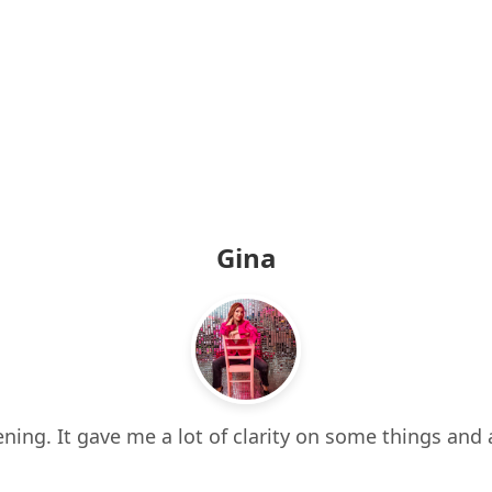
Gina
ning. It gave me a lot of clarity on some things and 
 it all. It also made me think about things I hadn’t e