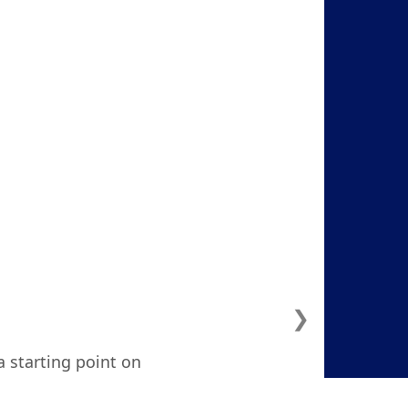
❯
a starting point on
ven considered. I