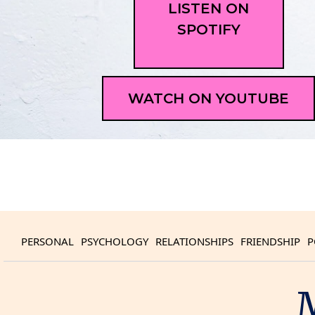
LISTEN ON
SPOTIFY
WATCH ON YOUTUBE
PERSONAL
PSYCHOLOGY
RELATIONSHIPS
FRIENDSHIP
P
M