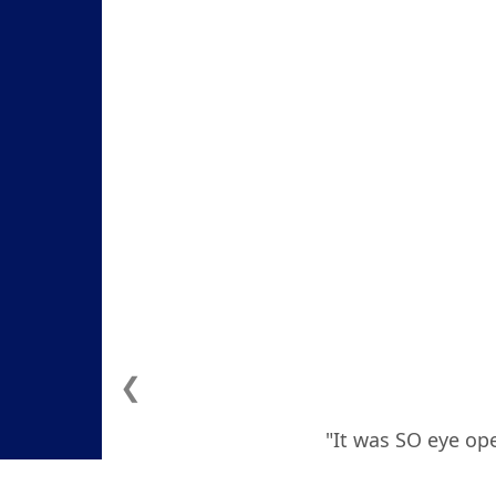
❮
"It was SO eye ope
how to deal with