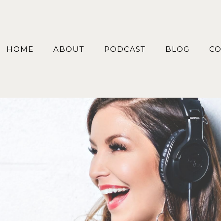
HOME
ABOUT
PODCAST
BLOG
CO