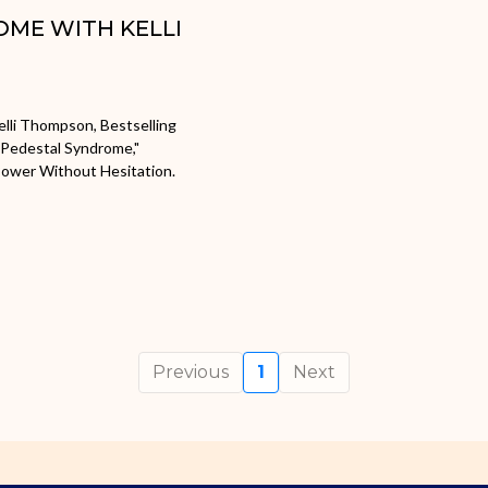
OME WITH KELLI
lli Thompson, Bestselling
"Pedestal Syndrome,"
Power Without Hesitation.
Previous
1
Next