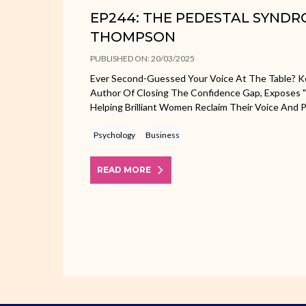
EP244: THE PEDESTAL SYNDR
THOMPSON
PUBLISHED ON: 20/03/2025
Ever Second-Guessed Your Voice At The Table? Ke
Author Of Closing The Confidence Gap, Exposes 
Helping Brilliant Women Reclaim Their Voice And 
Psychology
Business
READ MORE