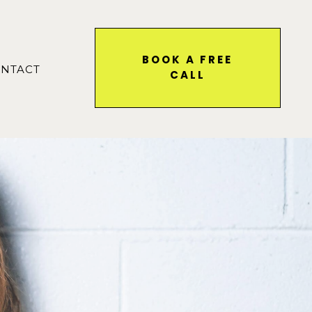
BOOK A FREE
NTACT
CALL