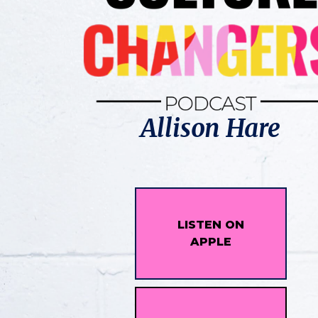
Allison Hare
LISTEN ON
APPLE