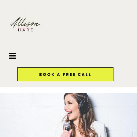
BOOK A FREE CALL