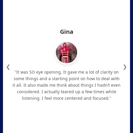
Gina
❮
❯
"It was SO eye opening. It gave me a lot of clarity on
some things and a starting point on how to deal with
it all. It also made me think about things I hadn’t even
considered. I actually teared up a few times while
listening. I feel more centered and focused."