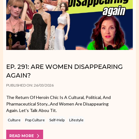
EP. 291: ARE WOMEN DISAPPEARING
AGAIN?
PUBLISHED ON: 26/03/2026
The Return Of Heroin Chic Is A Cultural, Political, And
Pharmaceutical Story...and Women Are Disappearing
Again. Let's Talk Abou Tit.
Culture
Pop Culture
Self-Help
Lifestyle
READ MORE