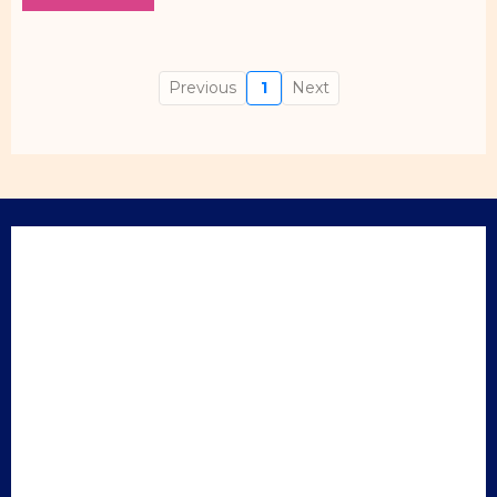
Previous
1
Next