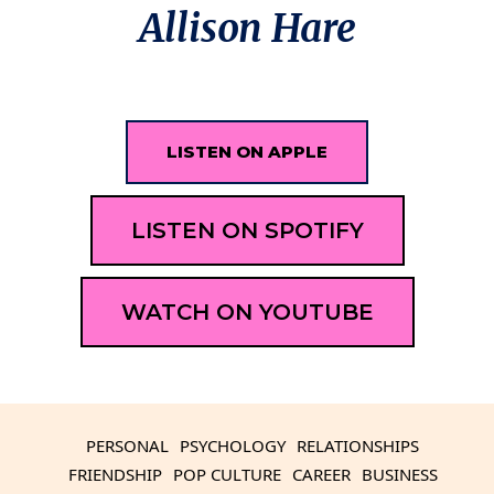
Allison Hare
LISTEN ON APPLE
LISTEN ON SPOTIFY
WATCH ON YOUTUBE
PERSONAL
PSYCHOLOGY
RELATIONSHIPS
FRIENDSHIP
POP CULTURE
CAREER
BUSINESS