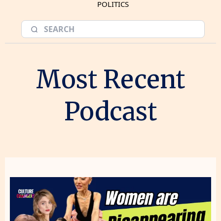
POLITICS
Most Recent
Podcast