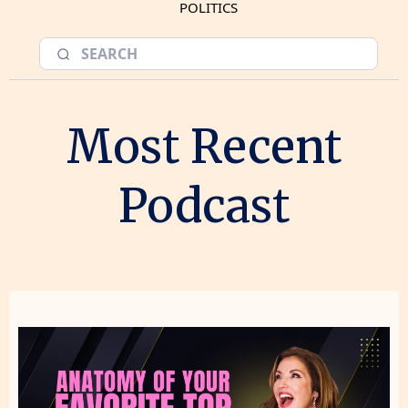
POLITICS
Most Recent
Podcast