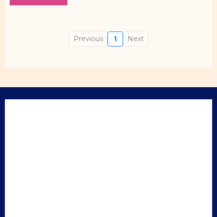
Previous
1
Next