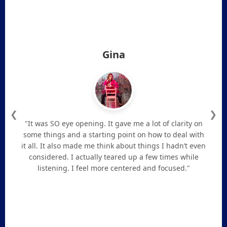
Gina
❮
❯
"It was SO eye opening. It gave me a lot of clarity on
some things and a starting point on how to deal with
it all. It also made me think about things I hadn’t even
considered. I actually teared up a few times while
listening. I feel more centered and focused."