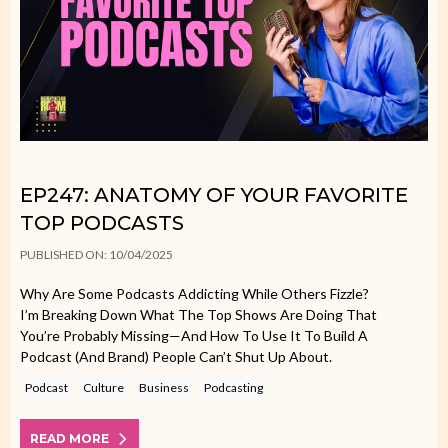
EP247: ANATOMY OF YOUR FAVORITE
TOP PODCASTS
PUBLISHED ON: 10/04/2025
Why Are Some Podcasts Addicting While Others Fizzle?
I’m Breaking Down What The Top Shows Are Doing That
You’re Probably Missing—And How To Use It To Build A
Podcast (and Brand) People Can’t Shut Up About.
Podcast
Culture
Business
Podcasting
READ MORE