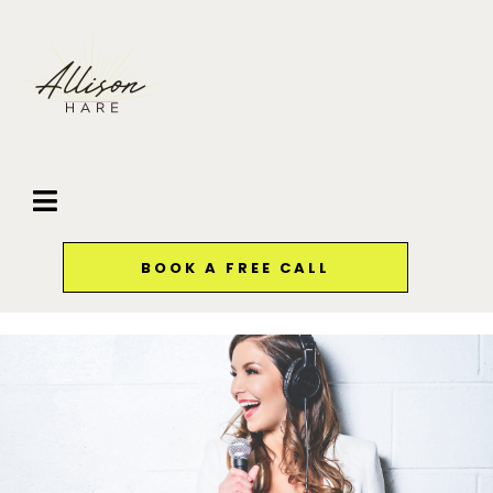
BOOK A FREE CALL