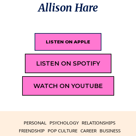
Allison Hare
LISTEN ON APPLE
LISTEN ON SPOTIFY
WATCH ON YOUTUBE
PERSONAL
PSYCHOLOGY
RELATIONSHIPS
FRIENDSHIP
POP CULTURE
CAREER
BUSINESS