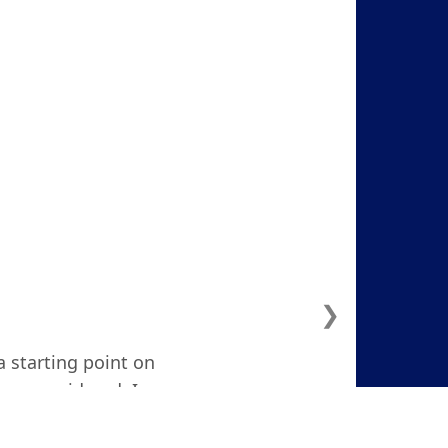
❯
a starting point on
ven considered. I
d and focused."