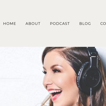
HOME
ABOUT
PODCAST
BLOG
CO