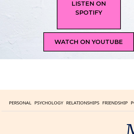
LISTEN ON
SPOTIFY
WATCH ON YOUTUBE
PERSONAL
PSYCHOLOGY
RELATIONSHIPS
FRIENDSHIP
P
M