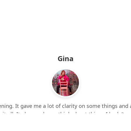
Gina
ning. It gave me a lot of clarity on some things and 
 it all. It also made me think about things I hadn’t e
d up a few times while listening. I feel more centere