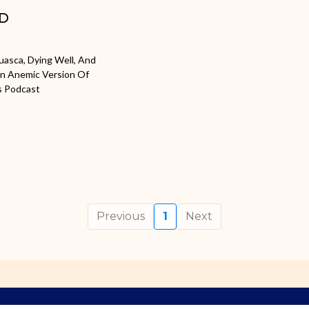
AD
huasca, Dying Well, And
An Anemic Version Of
s Podcast
Previous
1
Next