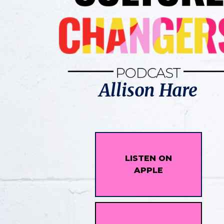
Allison Hare
LISTEN ON
APPLE