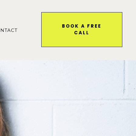
BOOK A FREE
NTACT
CALL