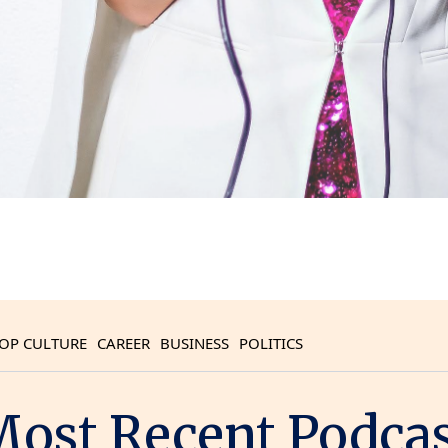
OP CULTURE
CAREER
BUSINESS
POLITICS
ost Recent Podca