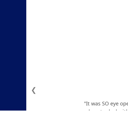
❮
"It was SO eye ope
how to deal with
actually teare