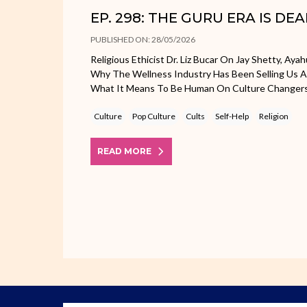
EP. 298: THE GURU ERA IS DE
PUBLISHED ON: 28/05/2026
Religious Ethicist Dr. Liz Bucar On Jay Shetty, Aya
Why The Wellness Industry Has Been Selling Us 
What It Means To Be Human On Culture Changer
Culture
Pop Culture
Cults
Self-Help
Religion
READ MORE