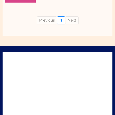
Previous
1
Next