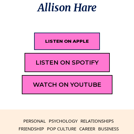
Allison Hare
LISTEN ON APPLE
LISTEN ON SPOTIFY
WATCH ON YOUTUBE
PERSONAL
PSYCHOLOGY
RELATIONSHIPS
FRIENDSHIP
POP CULTURE
CAREER
BUSINESS