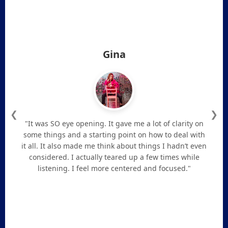
Gina
❮
❯
"It was SO eye opening. It gave me a lot of clarity on
some things and a starting point on how to deal with
it all. It also made me think about things I hadn’t even
considered. I actually teared up a few times while
listening. I feel more centered and focused."