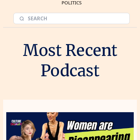
POLITICS
Most Recent
Podcast