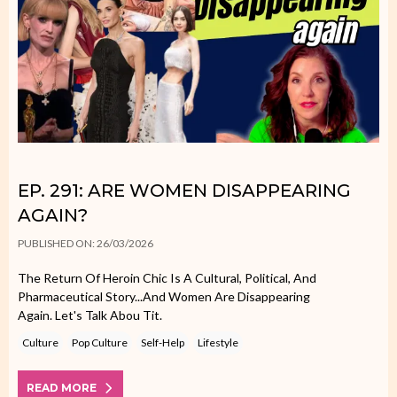
EP. 291: ARE WOMEN DISAPPEARING
AGAIN?
PUBLISHED ON: 26/03/2026
The Return Of Heroin Chic Is A Cultural, Political, And
Pharmaceutical Story...and Women Are Disappearing
Again. Let's Talk Abou Tit.
Culture
Pop Culture
Self-Help
Lifestyle
READ MORE