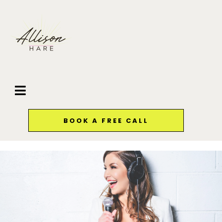
BOOK A FREE CALL