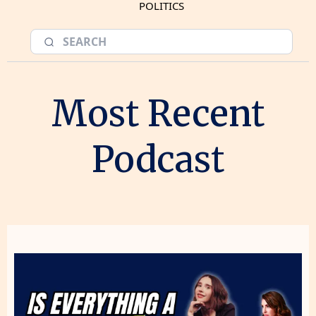
POLITICS
Most Recent
Podcast