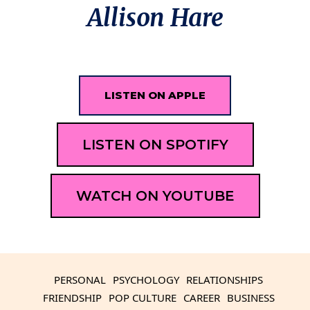
Allison Hare
LISTEN ON APPLE
LISTEN ON SPOTIFY
WATCH ON YOUTUBE
PERSONAL
PSYCHOLOGY
RELATIONSHIPS
FRIENDSHIP
POP CULTURE
CAREER
BUSINESS