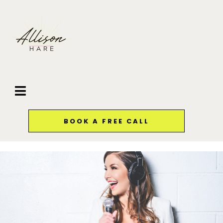
BOOK A FREE CALL