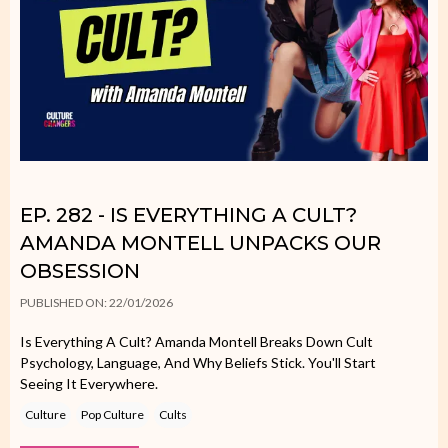
EP. 282 - IS EVERYTHING A CULT?
AMANDA MONTELL UNPACKS OUR
OBSESSION
PUBLISHED ON: 22/01/2026
Is Everything A Cult? Amanda Montell Breaks Down Cult
Psychology, Language, And Why Beliefs Stick. You'll Start
Seeing It Everywhere.
Culture
Pop Culture
Cults