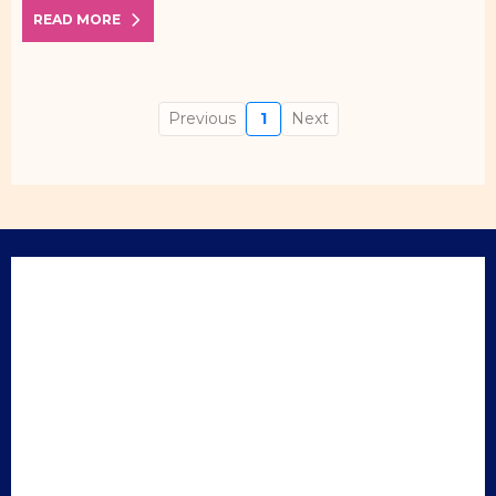
READ MORE
Previous
1
Next