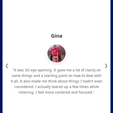
Gina
❮
❯
"It was SO eye opening. It gave me a lot of clarity on
some things and a starting point on how to deal with
it all. It also made me think about things I hadn’t even
considered. I actually teared up a few times while
listening. I feel more centered and focused."