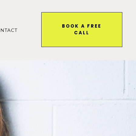
BOOK A FREE
NTACT
CALL