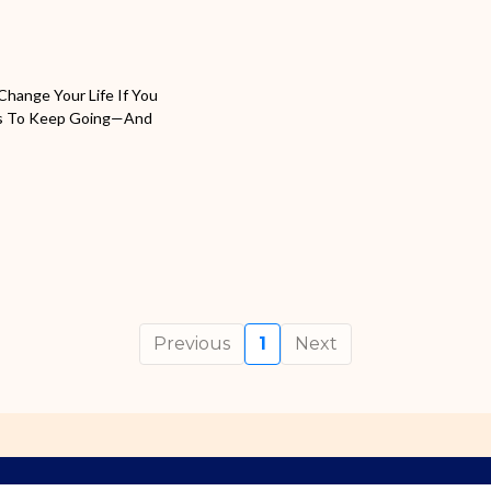
Change Your Life If You
akes To Keep Going—And
Previous
1
Next