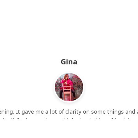
Gina
ning. It gave me a lot of clarity on some things and 
 it all. It also made me think about things I hadn’t e
d up a few times while listening. I feel more centere