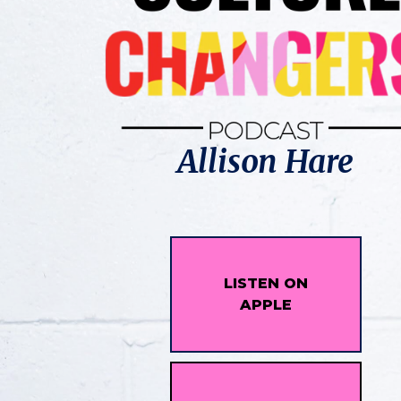
Allison Hare
LISTEN ON
APPLE