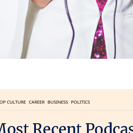
OP CULTURE
CAREER
BUSINESS
POLITICS
ost Recent Podca