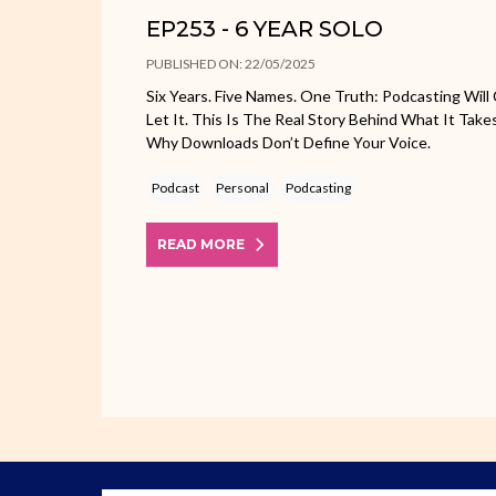
EP253 - 6 YEAR SOLO
PUBLISHED ON: 22/05/2025
Six Years. Five Names. One Truth: Podcasting Will 
Let It. This Is The Real Story Behind What It T
Why Downloads Don’t Define Your Voice.
Podcast
Personal
Podcasting
READ MORE