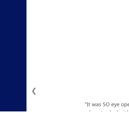
❮
"It was SO eye ope
how to deal with
actually teare