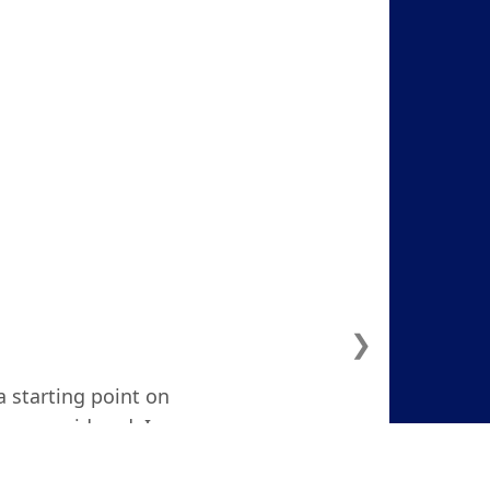
❯
a starting point on
ven considered. I
d and focused."