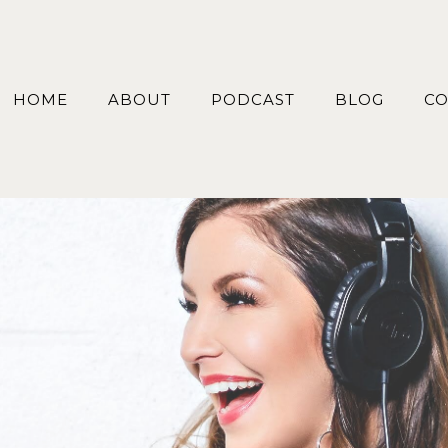
HOME
ABOUT
PODCAST
BLOG
CO