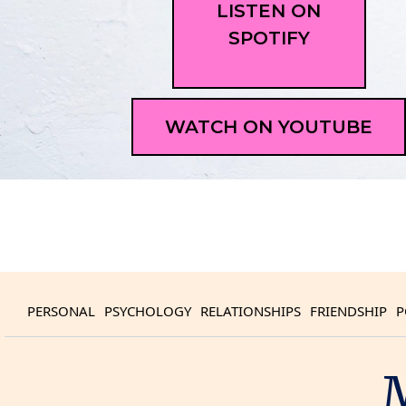
LISTEN ON
SPOTIFY
WATCH ON YOUTUBE
PERSONAL
PSYCHOLOGY
RELATIONSHIPS
FRIENDSHIP
P
M