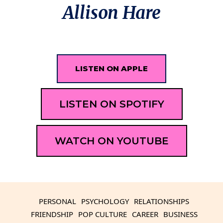
Allison Hare
LISTEN ON APPLE
LISTEN ON SPOTIFY
WATCH ON YOUTUBE
PERSONAL
PSYCHOLOGY
RELATIONSHIPS
FRIENDSHIP
POP CULTURE
CAREER
BUSINESS