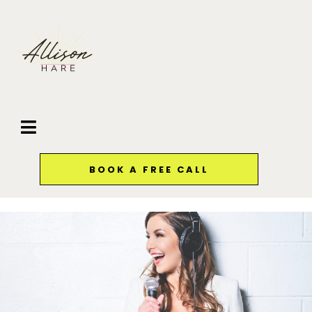
BOOK A FREE CALL