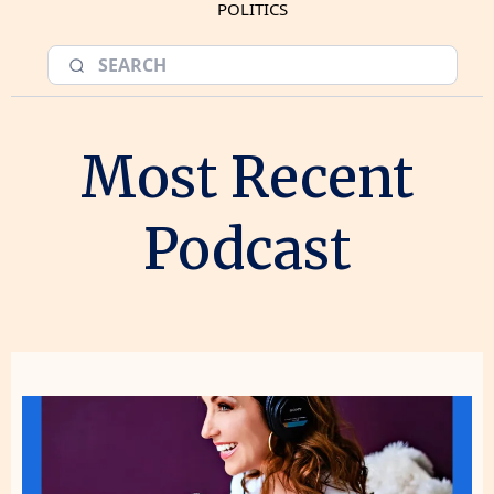
POLITICS
Most Recent
Podcast