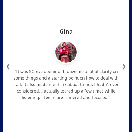
Gina
❮
❯
"It was SO eye opening. It gave me a lot of clarity on
some things and a starting point on how to deal with
it all. It also made me think about things I hadn’t even
considered. I actually teared up a few times while
listening. I feel more centered and focused."