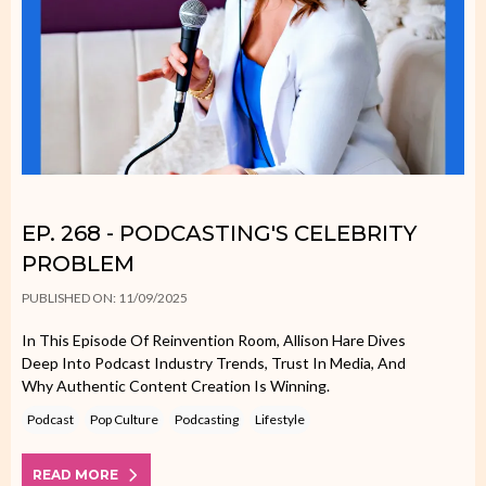
EP. 268 - PODCASTING'S CELEBRITY
PROBLEM
PUBLISHED ON: 11/09/2025
In This Episode Of Reinvention Room, Allison Hare Dives
Deep Into Podcast Industry Trends, Trust In Media, And
Why Authentic Content Creation Is Winning.
Podcast
Pop Culture
Podcasting
Lifestyle
READ MORE