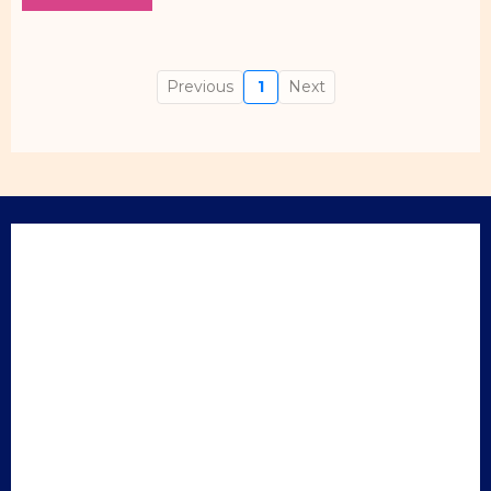
Previous
1
Next