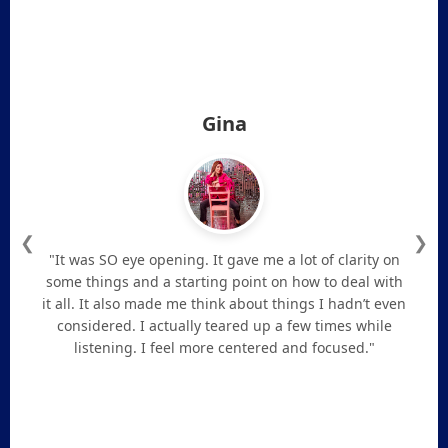
Gina
❮
❯
"It was SO eye opening. It gave me a lot of clarity on
some things and a starting point on how to deal with
it all. It also made me think about things I hadn’t even
considered. I actually teared up a few times while
listening. I feel more centered and focused."