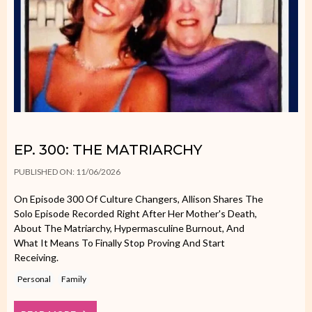
EP. 300: THE MATRIARCHY
PUBLISHED ON: 11/06/2026
On Episode 300 Of Culture Changers, Allison Shares The
Solo Episode Recorded Right After Her Mother's Death,
About The Matriarchy, Hypermasculine Burnout, And
What It Means To Finally Stop Proving And Start
Receiving.
Personal
Family