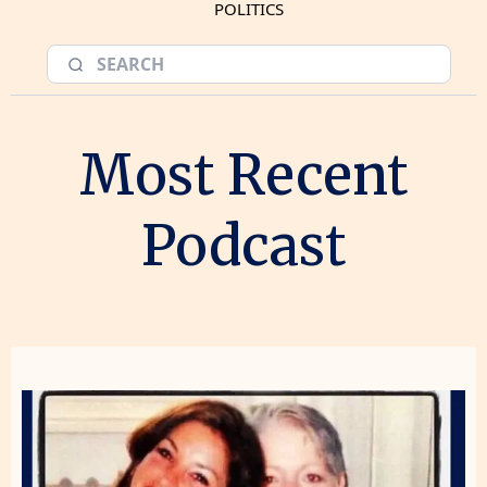
POLITICS
Most Recent
Podcast