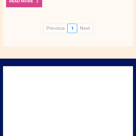
READ MORE
Previous
1
Next