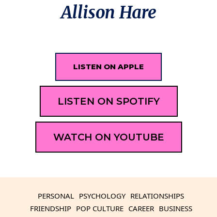
Allison Hare
LISTEN ON APPLE
LISTEN ON SPOTIFY
WATCH ON YOUTUBE
PERSONAL
PSYCHOLOGY
RELATIONSHIPS
FRIENDSHIP
POP CULTURE
CAREER
BUSINESS