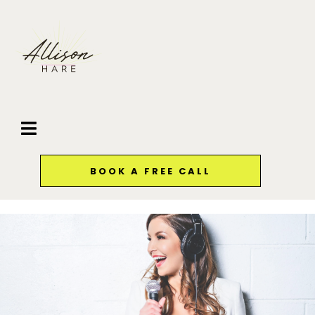
BOOK A FREE CALL