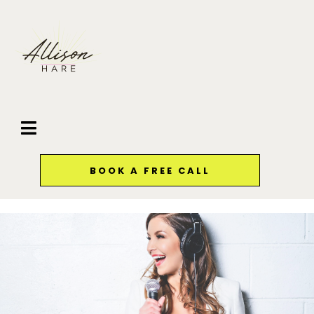
BOOK A FREE CALL