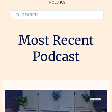
POLITICS
Most Recent
Podcast