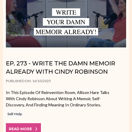
EP. 273 - WRITE THE DAMN MEMOIR
ALREADY WITH CINDY ROBINSON
PUBLISHED ON: 16/10/2025
In This Episode Of Reinvention Room, Allison Hare Talks
With Cindy Robinson About Writing A Memoir, Self-
Discovery, And Finding Meaning In Ordinary Stories.
Self-Help
READ MORE