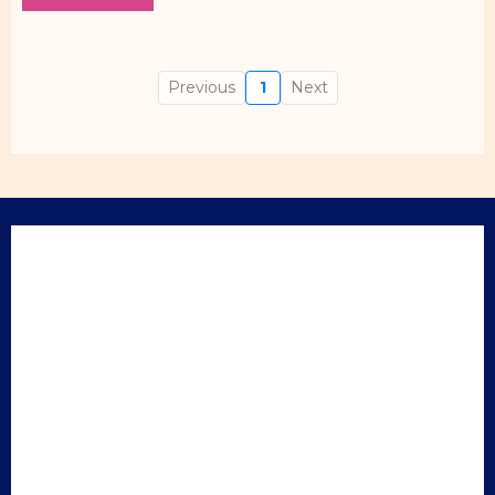
Previous
1
Next