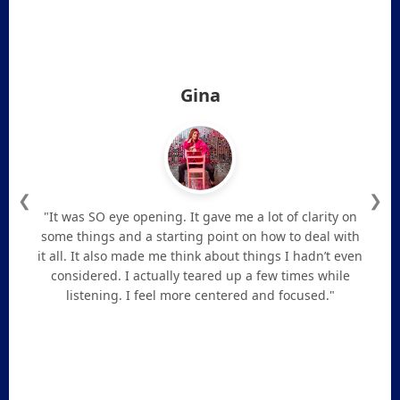
Gina
❮
❯
"It was SO eye opening. It gave me a lot of clarity on
some things and a starting point on how to deal with
it all. It also made me think about things I hadn’t even
considered. I actually teared up a few times while
listening. I feel more centered and focused."