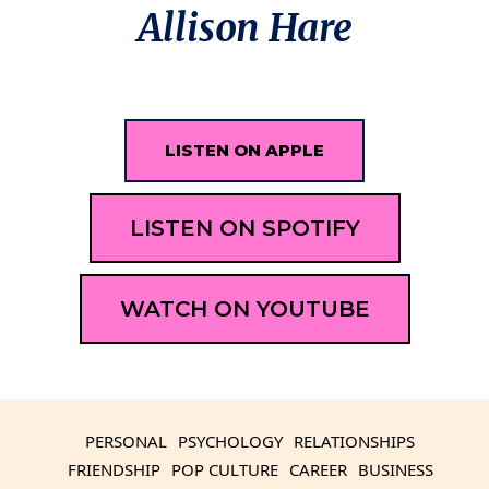
Allison Hare
LISTEN ON APPLE
LISTEN ON SPOTIFY
WATCH ON YOUTUBE
PERSONAL
PSYCHOLOGY
RELATIONSHIPS
FRIENDSHIP
POP CULTURE
CAREER
BUSINESS