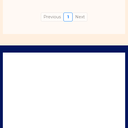
Previous
1
Next