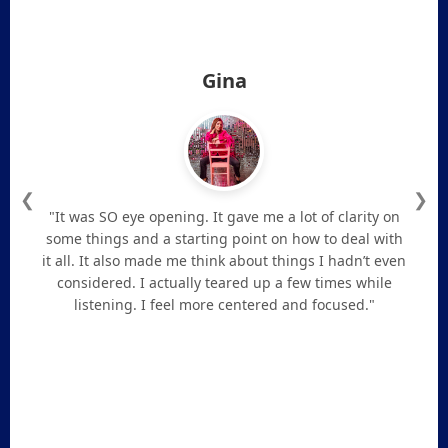
Gina
❮
❯
"It was SO eye opening. It gave me a lot of clarity on
some things and a starting point on how to deal with
it all. It also made me think about things I hadn’t even
considered. I actually teared up a few times while
listening. I feel more centered and focused."