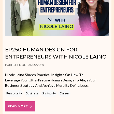
EP250 HUMAN DESIGN FOR
ENTREPRENEURS WITH NICOLE LAINO
PUBLISHED ON: 01/05/2025
Nicole Laino Shares Practical Insights On How To
Leverage Your Ultra-Precise Human Design To Align Your
Business Strategy And Achieve More By Doing Less.
Personality
Business
Sprituality
Career
READ MORE