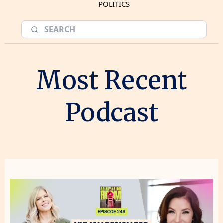
POLITICS
Most Recent
Podcast