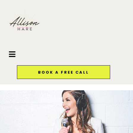
BOOK A FREE CALL