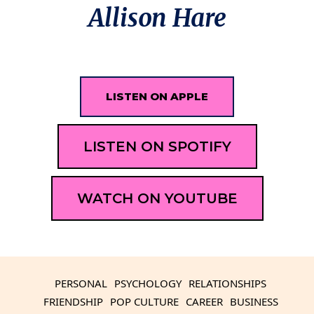
Allison Hare
LISTEN ON APPLE
LISTEN ON SPOTIFY
WATCH ON YOUTUBE
PERSONAL
PSYCHOLOGY
RELATIONSHIPS
FRIENDSHIP
POP CULTURE
CAREER
BUSINESS