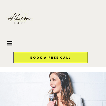
BOOK A FREE CALL