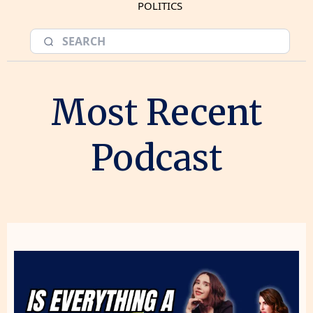
POLITICS
Most Recent
Podcast