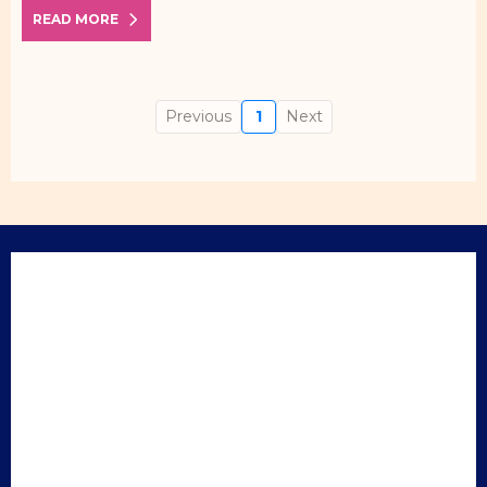
READ MORE
Previous
1
Next