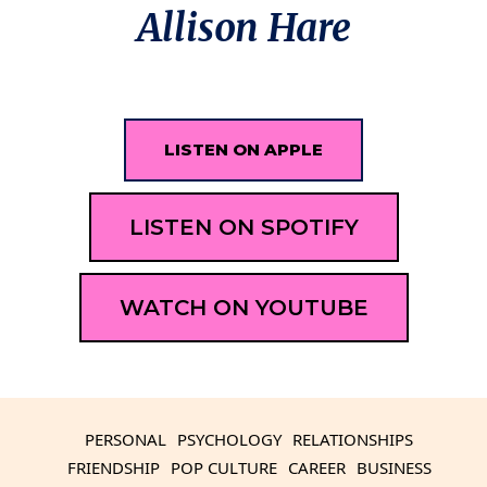
Allison Hare
LISTEN ON APPLE
LISTEN ON SPOTIFY
WATCH ON YOUTUBE
PERSONAL
PSYCHOLOGY
RELATIONSHIPS
FRIENDSHIP
POP CULTURE
CAREER
BUSINESS