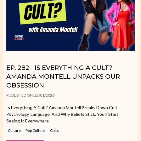
EP. 282 - IS EVERYTHING A CULT?
AMANDA MONTELL UNPACKS OUR
OBSESSION
PUBLISHED ON: 22/01/2026
Is Everything A Cult? Amanda Montell Breaks Down Cult
Psychology, Language, And Why Beliefs Stick. You'll Start
Seeing It Everywhere.
Culture
Pop Culture
Cults