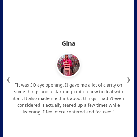
Gina
❮
❯
"It was SO eye opening. It gave me a lot of clarity on
some things and a starting point on how to deal with
it all. It also made me think about things I hadn’t even
considered. I actually teared up a few times while
listening. I feel more centered and focused."