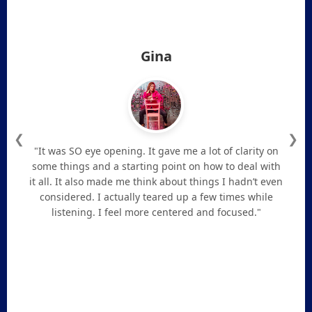
Gina
❮
❯
"It was SO eye opening. It gave me a lot of clarity on
some things and a starting point on how to deal with
it all. It also made me think about things I hadn’t even
considered. I actually teared up a few times while
listening. I feel more centered and focused."