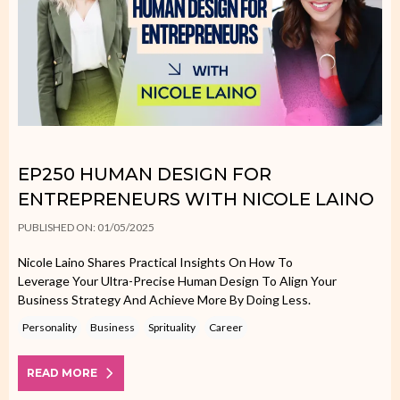
EP250 HUMAN DESIGN FOR
ENTREPRENEURS WITH NICOLE LAINO
PUBLISHED ON: 01/05/2025
Nicole Laino Shares Practical Insights On How To
Leverage Your Ultra-Precise Human Design To Align Your
Business Strategy And Achieve More By Doing Less.
Personality
Business
Sprituality
Career
READ MORE