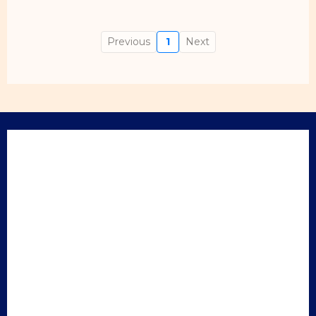
Previous
1
Next