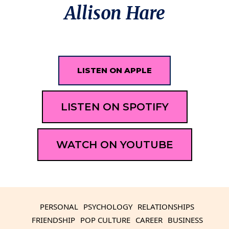
Allison Hare
LISTEN ON APPLE
LISTEN ON SPOTIFY
WATCH ON YOUTUBE
PERSONAL
PSYCHOLOGY
RELATIONSHIPS
FRIENDSHIP
POP CULTURE
CAREER
BUSINESS