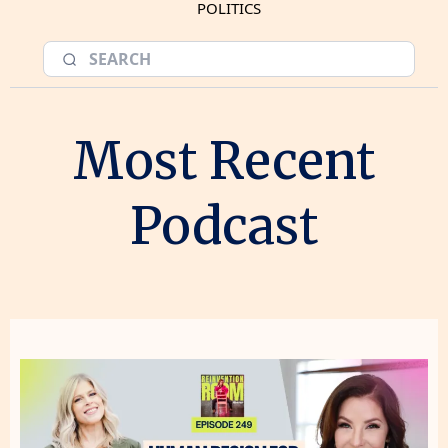
POLITICS
Most Recent
Podcast