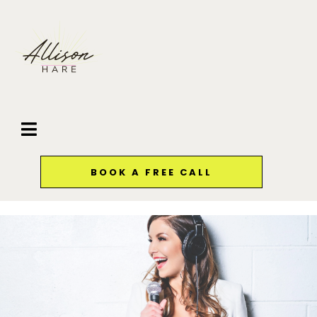
BOOK A FREE CALL