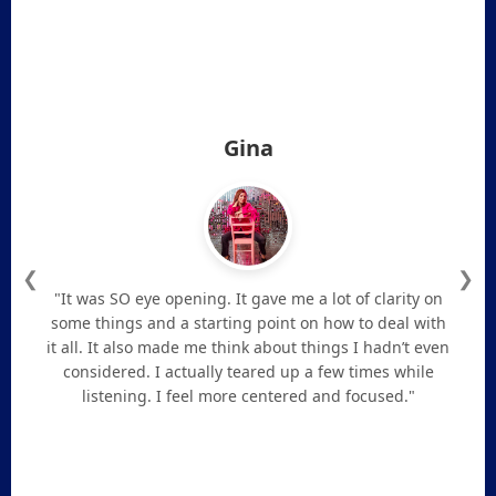
Gina
❮
❯
"It was SO eye opening. It gave me a lot of clarity on
some things and a starting point on how to deal with
it all. It also made me think about things I hadn’t even
considered. I actually teared up a few times while
listening. I feel more centered and focused."