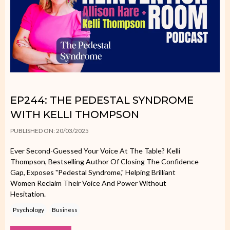
EP244: THE PEDESTAL SYNDROME
WITH KELLI THOMPSON
PUBLISHED ON: 20/03/2025
Ever Second-Guessed Your Voice At The Table? Kelli
Thompson, Bestselling Author Of Closing The Confidence
Gap, Exposes "Pedestal Syndrome," Helping Brilliant
Women Reclaim Their Voice And Power Without
Hesitation.
Psychology
Business