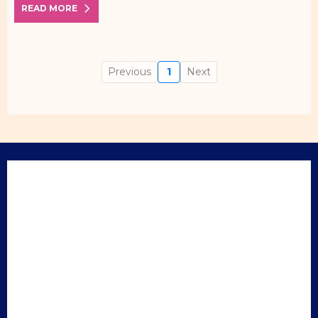
READ MORE
Previous
1
Next