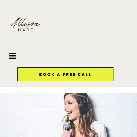
BOOK A FREE CALL