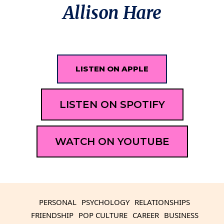
Allison Hare
LISTEN ON APPLE
LISTEN ON SPOTIFY
WATCH ON YOUTUBE
PERSONAL
PSYCHOLOGY
RELATIONSHIPS
FRIENDSHIP
POP CULTURE
CAREER
BUSINESS