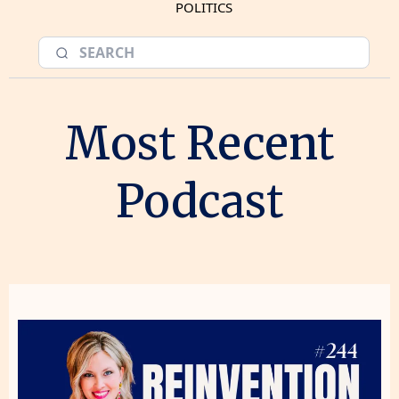
POLITICS
Most Recent
Podcast