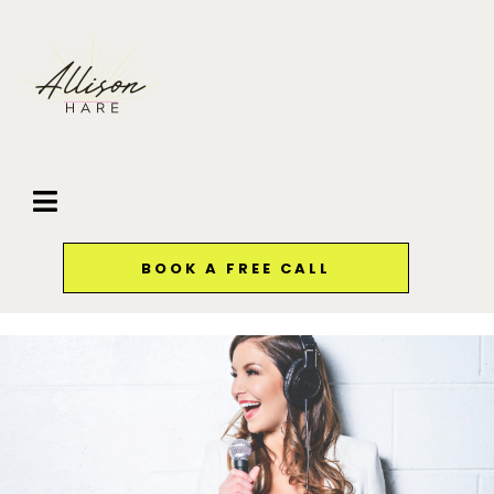
BOOK A FREE CALL