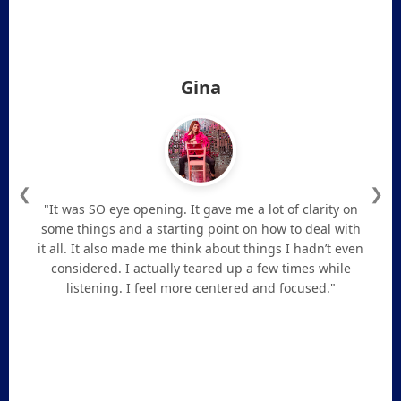
Gina
❮
❯
"It was SO eye opening. It gave me a lot of clarity on
some things and a starting point on how to deal with
it all. It also made me think about things I hadn’t even
considered. I actually teared up a few times while
listening. I feel more centered and focused."