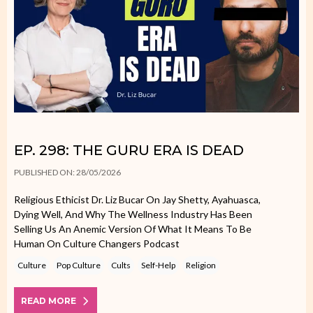
EP. 298: THE GURU ERA IS DEAD
PUBLISHED ON: 28/05/2026
Religious Ethicist Dr. Liz Bucar On Jay Shetty, Ayahuasca,
Dying Well, And Why The Wellness Industry Has Been
Selling Us An Anemic Version Of What It Means To Be
Human On Culture Changers Podcast
Culture
Pop Culture
Cults
Self-Help
Religion
READ MORE