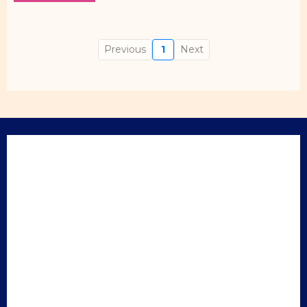
Previous
1
Next