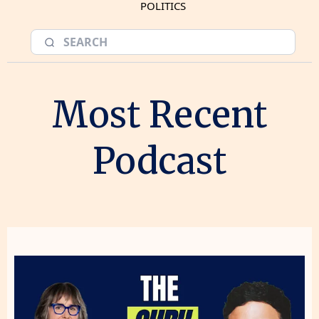
POLITICS
Most Recent
Podcast