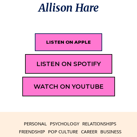
Allison Hare
LISTEN ON APPLE
LISTEN ON SPOTIFY
WATCH ON YOUTUBE
PERSONAL
PSYCHOLOGY
RELATIONSHIPS
FRIENDSHIP
POP CULTURE
CAREER
BUSINESS