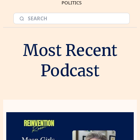
POLITICS
Most Recent
Podcast