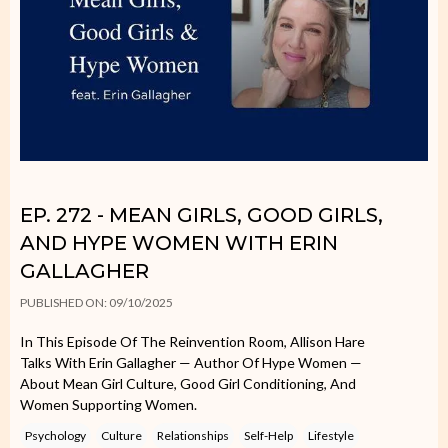
EP. 272 - MEAN GIRLS, GOOD GIRLS,
AND HYPE WOMEN WITH ERIN
GALLAGHER
PUBLISHED ON: 09/10/2025
In This Episode Of The Reinvention Room, Allison Hare
Talks With Erin Gallagher — Author Of Hype Women —
About Mean Girl Culture, Good Girl Conditioning, And
Women Supporting Women.
Psychology
Culture
Relationships
Self-Help
Lifestyle