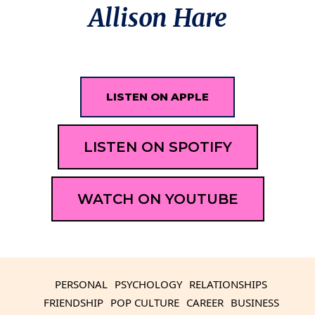
Allison Hare
LISTEN ON APPLE
LISTEN ON SPOTIFY
WATCH ON YOUTUBE
PERSONAL
PSYCHOLOGY
RELATIONSHIPS
FRIENDSHIP
POP CULTURE
CAREER
BUSINESS