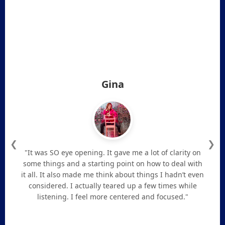
Gina
❮
❯
"It was SO eye opening. It gave me a lot of clarity on
some things and a starting point on how to deal with
it all. It also made me think about things I hadn’t even
considered. I actually teared up a few times while
listening. I feel more centered and focused."