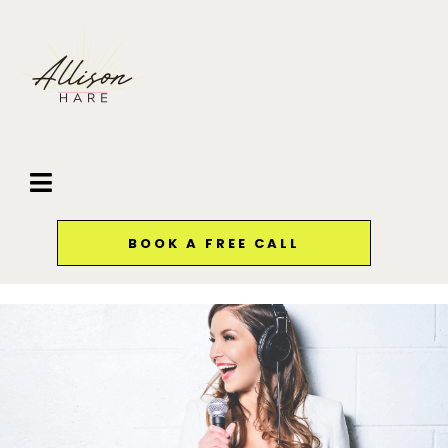
BOOK A FREE CALL