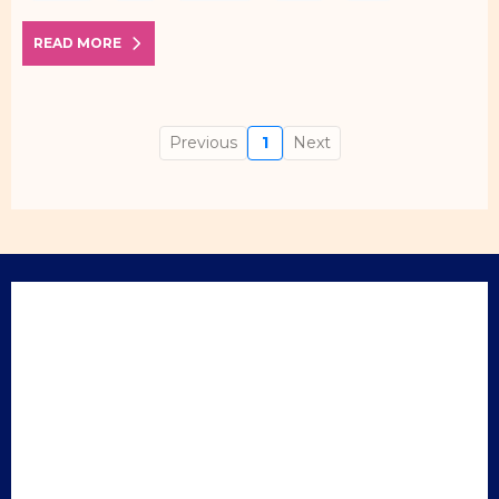
READ MORE
Previous
1
Next