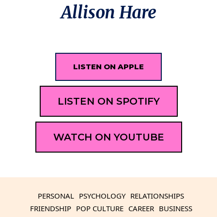
Allison Hare
LISTEN ON APPLE
LISTEN ON SPOTIFY
WATCH ON YOUTUBE
PERSONAL
PSYCHOLOGY
RELATIONSHIPS
FRIENDSHIP
POP CULTURE
CAREER
BUSINESS