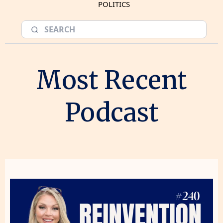
POLITICS
Most Recent
Podcast