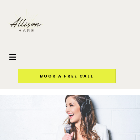
BOOK A FREE CALL