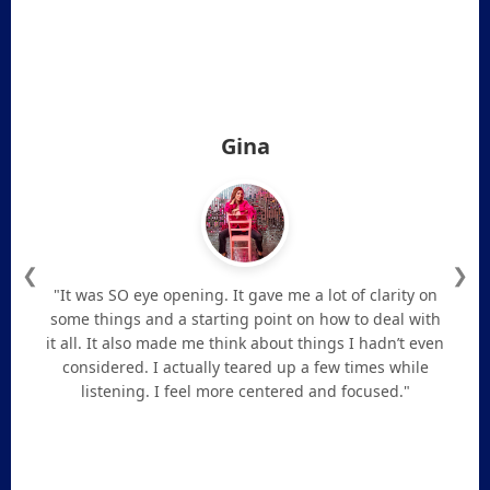
Gina
❮
❯
"It was SO eye opening. It gave me a lot of clarity on
some things and a starting point on how to deal with
it all. It also made me think about things I hadn’t even
considered. I actually teared up a few times while
listening. I feel more centered and focused."