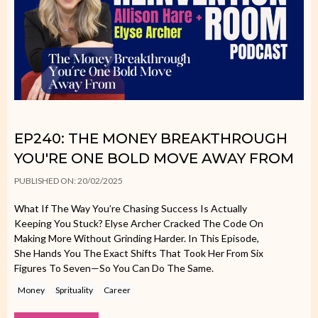
EP240: THE MONEY BREAKTHROUGH
YOU'RE ONE BOLD MOVE AWAY FROM
PUBLISHED ON: 20/02/2025
What If The Way You’re Chasing Success Is Actually
Keeping You Stuck? Elyse Archer Cracked The Code On
Making More Without Grinding Harder. In This Episode,
She Hands You The Exact Shifts That Took Her From Six
Figures To Seven—So You Can Do The Same.
Money
Sprituality
Career