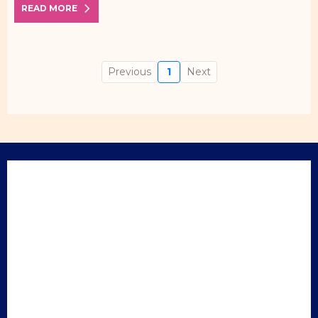
READ MORE
Previous
1
Next