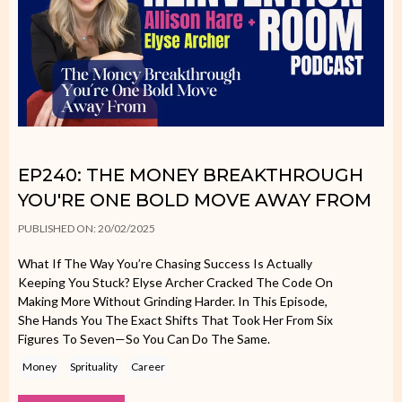
EP240: THE MONEY BREAKTHROUGH
YOU'RE ONE BOLD MOVE AWAY FROM
PUBLISHED ON: 20/02/2025
What If The Way You’re Chasing Success Is Actually
Keeping You Stuck? Elyse Archer Cracked The Code On
Making More Without Grinding Harder. In This Episode,
She Hands You The Exact Shifts That Took Her From Six
Figures To Seven—So You Can Do The Same.
Money
Sprituality
Career