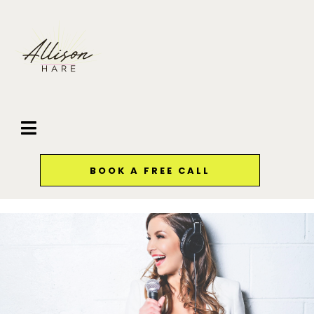
BOOK A FREE CALL