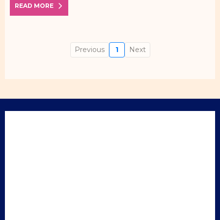
READ MORE
Previous
1
Next