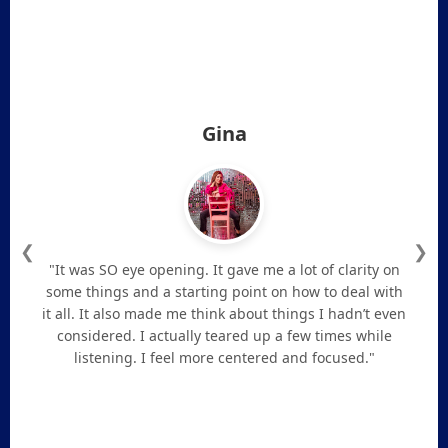
Gina
❮
❯
"It was SO eye opening. It gave me a lot of clarity on
some things and a starting point on how to deal with
it all. It also made me think about things I hadn’t even
considered. I actually teared up a few times while
listening. I feel more centered and focused."