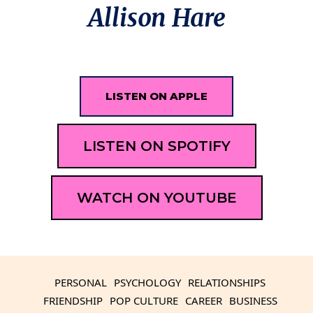
Allison Hare
LISTEN ON APPLE
LISTEN ON SPOTIFY
WATCH ON YOUTUBE
PERSONAL
PSYCHOLOGY
RELATIONSHIPS
FRIENDSHIP
POP CULTURE
CAREER
BUSINESS