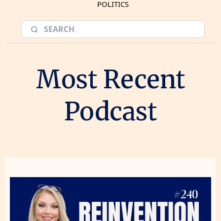
POLITICS
Most Recent
Podcast