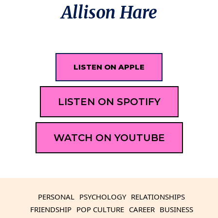
Allison Hare
LISTEN ON APPLE
LISTEN ON SPOTIFY
WATCH ON YOUTUBE
PERSONAL
PSYCHOLOGY
RELATIONSHIPS
FRIENDSHIP
POP CULTURE
CAREER
BUSINESS