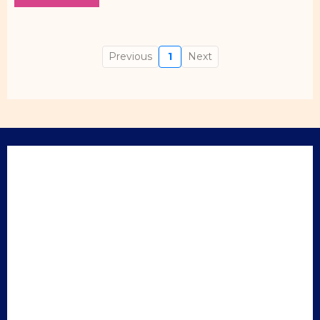
Previous
1
Next