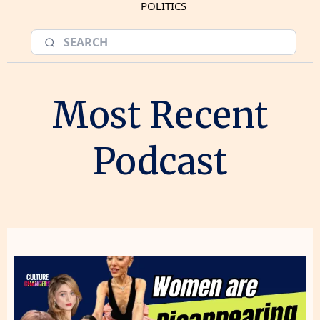
POLITICS
Most Recent
Podcast