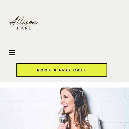
BOOK A FREE CALL