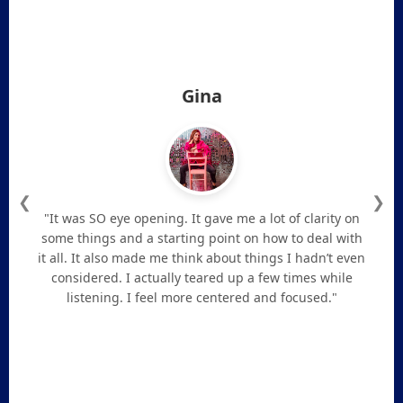
Gina
❮
❯
"It was SO eye opening. It gave me a lot of clarity on
some things and a starting point on how to deal with
it all. It also made me think about things I hadn’t even
considered. I actually teared up a few times while
listening. I feel more centered and focused."