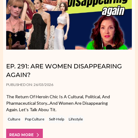
EP. 291: ARE WOMEN DISAPPEARING
AGAIN?
PUBLISHED ON: 26/03/2026
The Return Of Heroin Chic Is A Cultural, Political, And
Pharmaceutical Story...and Women Are Disappearing
Again. Let's Talk Abou Tit.
Culture
Pop Culture
Self-Help
Lifestyle
READ MORE