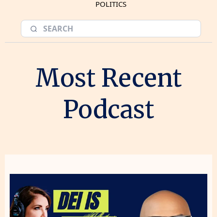
POLITICS
Most Recent
Podcast