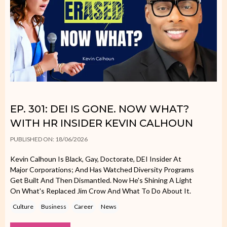
EP. 301: DEI IS GONE. NOW WHAT?
WITH HR INSIDER KEVIN CALHOUN
PUBLISHED ON: 18/06/2026
Kevin Calhoun Is Black, Gay, Doctorate, DEI Insider At
Major Corporations; And Has Watched Diversity Programs
Get Built And Then Dismantled. Now He's Shining A Light
On What's Replaced Jim Crow And What To Do About It.
Culture
Business
Career
News