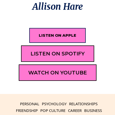
Allison Hare
LISTEN ON APPLE
LISTEN ON SPOTIFY
WATCH ON YOUTUBE
PERSONAL
PSYCHOLOGY
RELATIONSHIPS
FRIENDSHIP
POP CULTURE
CAREER
BUSINESS