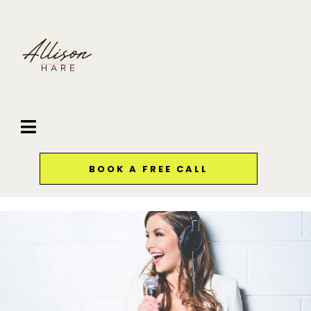
BOOK A FREE CALL