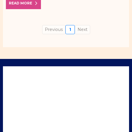
READ MORE
Previous
1
Next