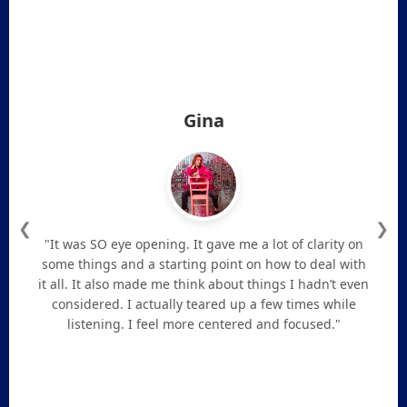
Gina
❮
❯
"It was SO eye opening. It gave me a lot of clarity on
some things and a starting point on how to deal with
it all. It also made me think about things I hadn’t even
considered. I actually teared up a few times while
listening. I feel more centered and focused."