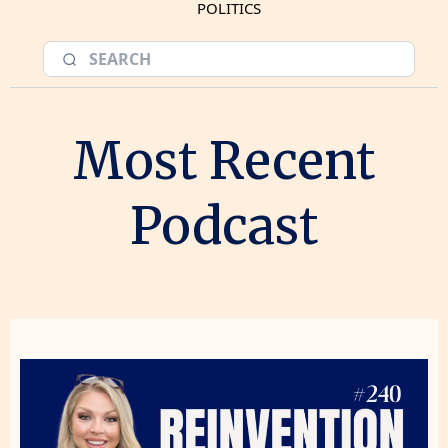
POLITICS
Most Recent
Podcast