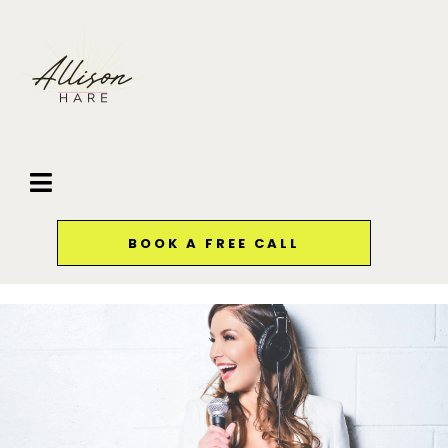
BOOK A FREE CALL