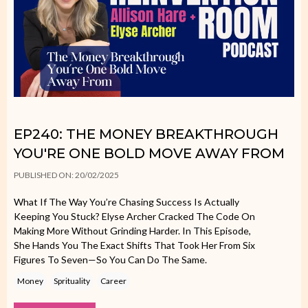
EP240: THE MONEY BREAKTHROUGH
YOU'RE ONE BOLD MOVE AWAY FROM
PUBLISHED ON: 20/02/2025
What If The Way You’re Chasing Success Is Actually
Keeping You Stuck? Elyse Archer Cracked The Code On
Making More Without Grinding Harder. In This Episode,
She Hands You The Exact Shifts That Took Her From Six
Figures To Seven—So You Can Do The Same.
Money
Sprituality
Career