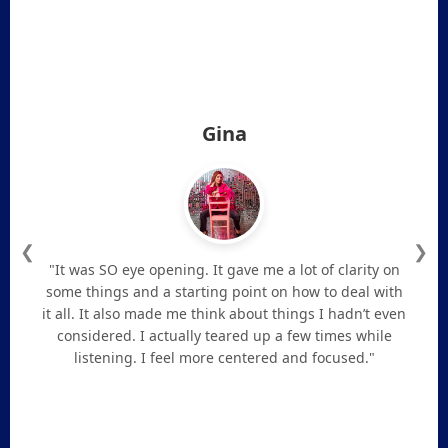
Gina
❮
❯
"It was SO eye opening. It gave me a lot of clarity on
some things and a starting point on how to deal with
it all. It also made me think about things I hadn’t even
considered. I actually teared up a few times while
listening. I feel more centered and focused."