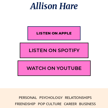
Allison Hare
LISTEN ON APPLE
LISTEN ON SPOTIFY
WATCH ON YOUTUBE
PERSONAL
PSYCHOLOGY
RELATIONSHIPS
FRIENDSHIP
POP CULTURE
CAREER
BUSINESS