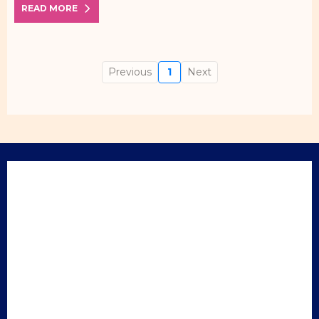
READ MORE
Previous
1
Next