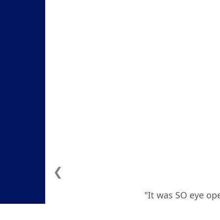
❮
"It was SO eye ope
how to deal with