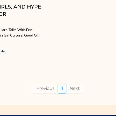
GIRLS, AND HYPE
ER
Hare Talks With Erin
Girl Culture, Good Girl
tyle
Previous
1
Next