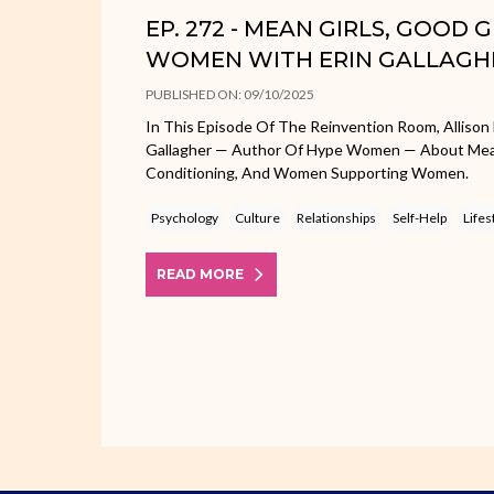
EP. 272 - MEAN GIRLS, GOOD 
WOMEN WITH ERIN GALLAGH
PUBLISHED ON: 09/10/2025
In This Episode Of The Reinvention Room, Allison 
Gallagher — Author Of Hype Women — About Mean 
Conditioning, And Women Supporting Women.
Psychology
Culture
Relationships
Self-Help
Lifes
READ MORE