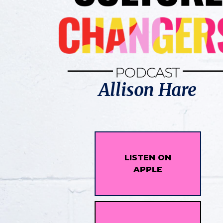
Allison Hare
LISTEN ON
APPLE