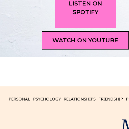
LISTEN ON
SPOTIFY
WATCH ON YOUTUBE
PERSONAL
PSYCHOLOGY
RELATIONSHIPS
FRIENDSHIP
P
M