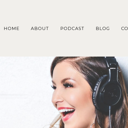
HOME
ABOUT
PODCAST
BLOG
CO