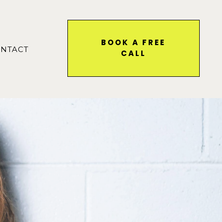
BOOK A FREE
NTACT
CALL