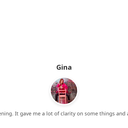
Gina
ning. It gave me a lot of clarity on some things and 
 it all. It also made me think about things I hadn’t e