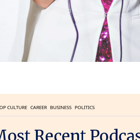
OP CULTURE
CAREER
BUSINESS
POLITICS
ost Recent Podca