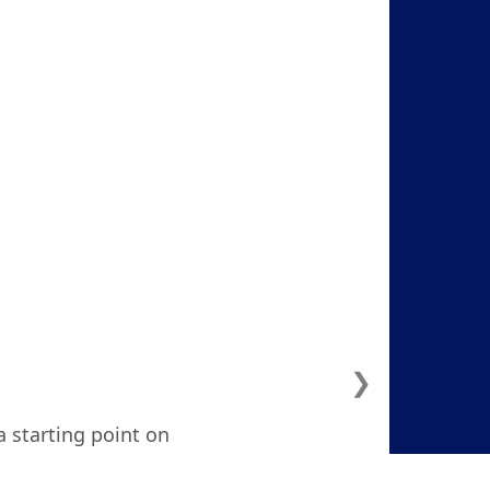
❯
a starting point on
ven considered. I