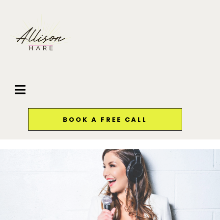
BOOK A FREE CALL