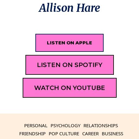
Allison Hare
LISTEN ON APPLE
LISTEN ON SPOTIFY
WATCH ON YOUTUBE
PERSONAL
PSYCHOLOGY
RELATIONSHIPS
FRIENDSHIP
POP CULTURE
CAREER
BUSINESS