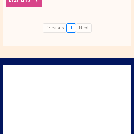
READ MORE
Previous
1
Next