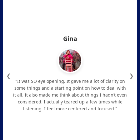
Gina
❮
❯
"It was SO eye opening. It gave me a lot of clarity on
some things and a starting point on how to deal with
it all. It also made me think about things I hadn’t even
considered. I actually teared up a few times while
listening. I feel more centered and focused."