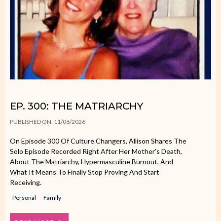
EP. 300: THE MATRIARCHY
PUBLISHED ON: 11/06/2026
On Episode 300 Of Culture Changers, Allison Shares The
Solo Episode Recorded Right After Her Mother's Death,
About The Matriarchy, Hypermasculine Burnout, And
What It Means To Finally Stop Proving And Start
Receiving.
Personal
Family