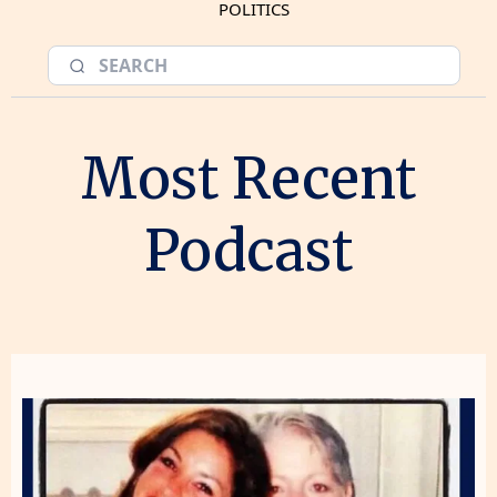
POLITICS
Most Recent
Podcast