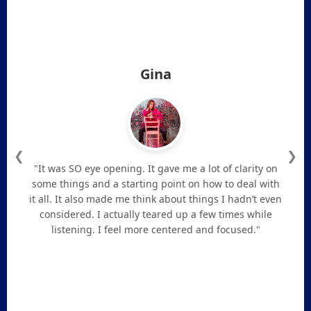
Gina
❮
❯
"It was SO eye opening. It gave me a lot of clarity on
some things and a starting point on how to deal with
it all. It also made me think about things I hadn’t even
considered. I actually teared up a few times while
listening. I feel more centered and focused."