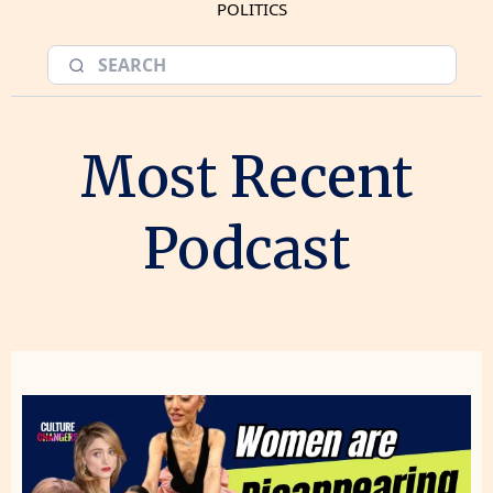
POLITICS
Most Recent
Podcast