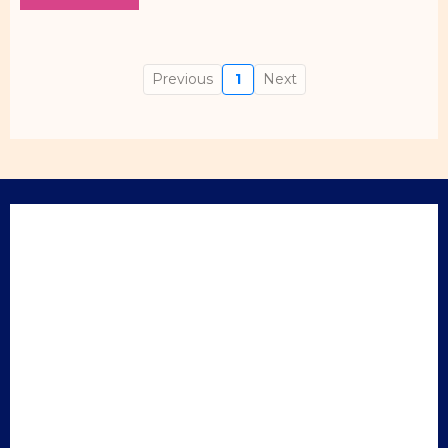
Previous
1
Next