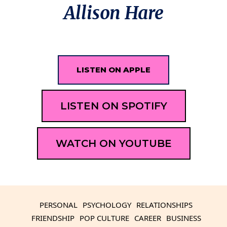
Allison Hare
LISTEN ON APPLE
LISTEN ON SPOTIFY
WATCH ON YOUTUBE
PERSONAL
PSYCHOLOGY
RELATIONSHIPS
FRIENDSHIP
POP CULTURE
CAREER
BUSINESS