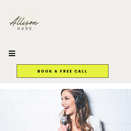
BOOK A FREE CALL