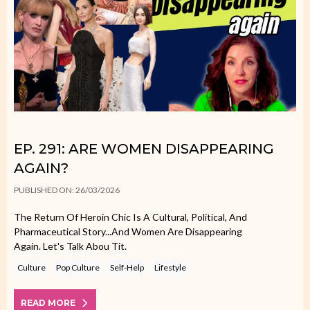
EP. 291: ARE WOMEN DISAPPEARING
AGAIN?
PUBLISHED ON: 26/03/2026
The Return Of Heroin Chic Is A Cultural, Political, And
Pharmaceutical Story...and Women Are Disappearing
Again. Let's Talk Abou Tit.
Culture
Pop Culture
Self-Help
Lifestyle
READ MORE