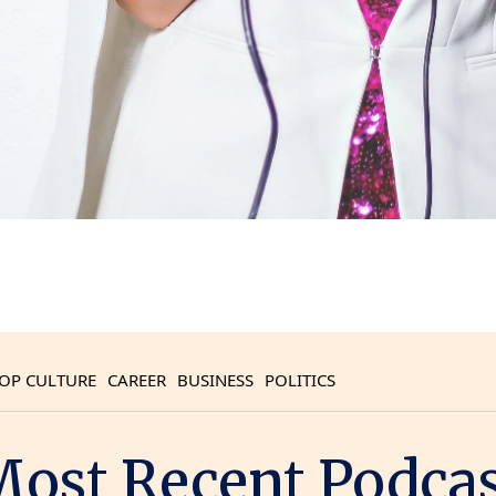
OP CULTURE
CAREER
BUSINESS
POLITICS
ost Recent Podca