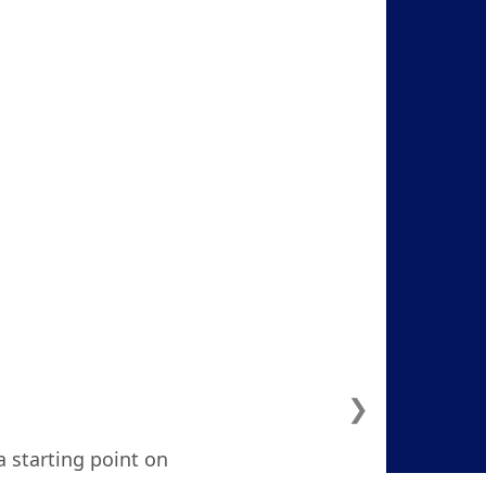
❯
a starting point on