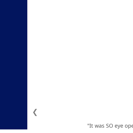
❮
"It was SO eye ope