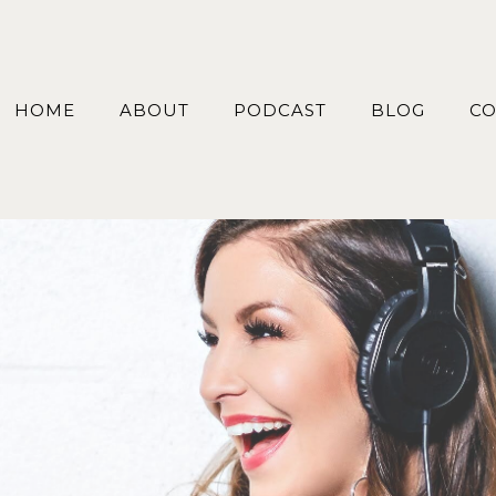
HOME
ABOUT
PODCAST
BLOG
CO