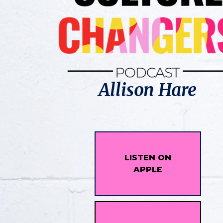
Allison Hare
LISTEN ON
APPLE