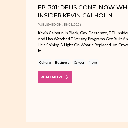
EP. 301: DEI IS GONE. NOW W
INSIDER KEVIN CALHOUN
PUBLISHED ON: 18/06/2026
Kevin Calhoun Is Black, Gay, Doctorate, DEI Inside
And Has Watched Diversity Programs Get Built A
He's Shining A Light On What's Replaced Jim Cr
It.
Culture
Business
Career
News
READ MORE