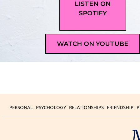
LISTEN ON
SPOTIFY
WATCH ON YOUTUBE
PERSONAL
PSYCHOLOGY
RELATIONSHIPS
FRIENDSHIP
P
M