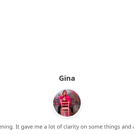
Gina
ning. It gave me a lot of clarity on some things and 