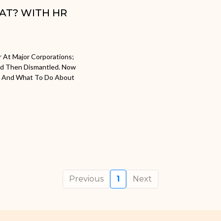
HAT? WITH HR
r At Major Corporations;
nd Then Dismantled. Now
ow And What To Do About
Previous
1
Next