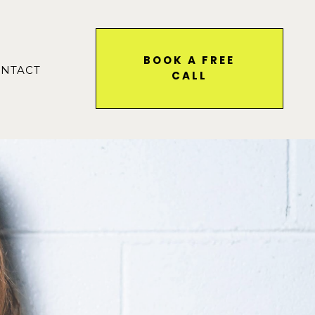
BOOK A FREE
NTACT
CALL