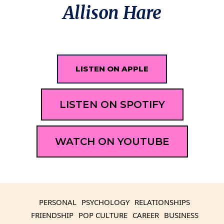
Allison Hare
LISTEN ON APPLE
LISTEN ON SPOTIFY
WATCH ON YOUTUBE
PERSONAL
PSYCHOLOGY
RELATIONSHIPS
FRIENDSHIP
POP CULTURE
CAREER
BUSINESS