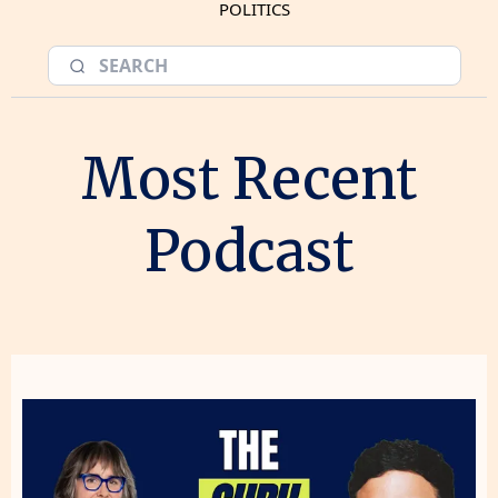
POLITICS
Most Recent
Podcast