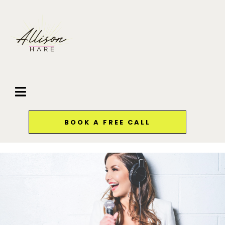
BOOK A FREE CALL