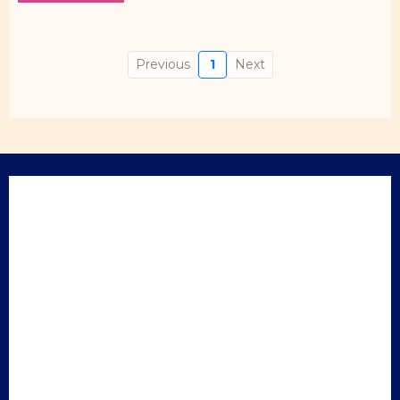
Previous
1
Next