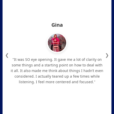
Gina
❮
❯
"It was SO eye opening. It gave me a lot of clarity on
some things and a starting point on how to deal with
it all. It also made me think about things I hadn’t even
considered. I actually teared up a few times while
listening. I feel more centered and focused."