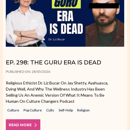
EP. 298: THE GURU ERA IS DEAD
PUBLISHED ON: 28/05/2026
Religious Ethicist Dr. Liz Bucar On Jay Shetty, Ayahuasca,
Dying Well, And Why The Wellness Industry Has Been
Selling Us An Anemic Version Of What It Means To Be
Human On Culture Changers Podcast
Culture
Pop Culture
Cults
Self-Help
Religion
READ MORE