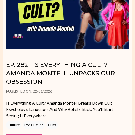
EP. 282 - IS EVERYTHING A CULT?
AMANDA MONTELL UNPACKS OUR
OBSESSION
PUBLISHED ON: 22/01/2026
Is Everything A Cult? Amanda Montell Breaks Down Cult
Psychology, Language, And Why Beliefs Stick. You'll Start
Seeing It Everywhere.
Culture
Pop Culture
Cults