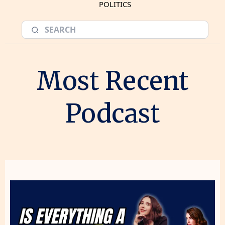
POLITICS
Most Recent
Podcast