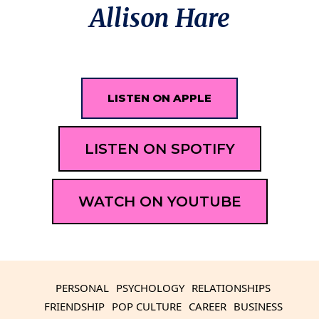
Allison Hare
LISTEN ON APPLE
LISTEN ON SPOTIFY
WATCH ON YOUTUBE
PERSONAL
PSYCHOLOGY
RELATIONSHIPS
FRIENDSHIP
POP CULTURE
CAREER
BUSINESS