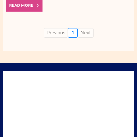
READ MORE
Previous
1
Next