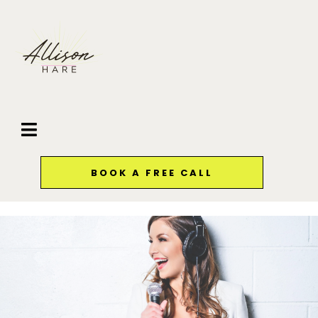
BOOK A FREE CALL