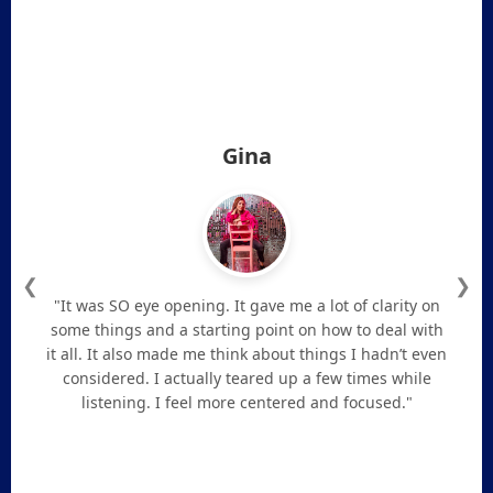
Gina
❮
❯
"It was SO eye opening. It gave me a lot of clarity on
some things and a starting point on how to deal with
it all. It also made me think about things I hadn’t even
considered. I actually teared up a few times while
listening. I feel more centered and focused."