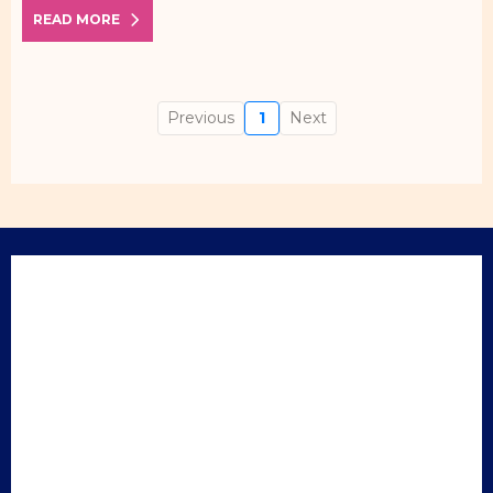
READ MORE
Previous
1
Next