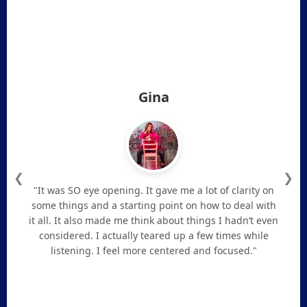
Gina
❮
❯
"It was SO eye opening. It gave me a lot of clarity on
some things and a starting point on how to deal with
it all. It also made me think about things I hadn’t even
considered. I actually teared up a few times while
listening. I feel more centered and focused."