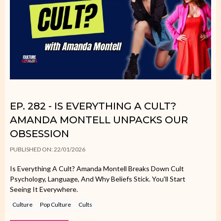
EP. 282 - IS EVERYTHING A CULT?
AMANDA MONTELL UNPACKS OUR
OBSESSION
PUBLISHED ON: 22/01/2026
Is Everything A Cult? Amanda Montell Breaks Down Cult
Psychology, Language, And Why Beliefs Stick. You'll Start
Seeing It Everywhere.
Culture
Pop Culture
Cults