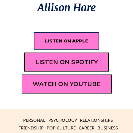
Allison Hare
LISTEN ON APPLE
LISTEN ON SPOTIFY
WATCH ON YOUTUBE
PERSONAL
PSYCHOLOGY
RELATIONSHIPS
FRIENDSHIP
POP CULTURE
CAREER
BUSINESS