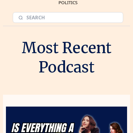
POLITICS
Most Recent
Podcast