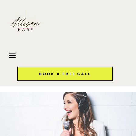
BOOK A FREE CALL