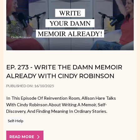
EP. 273 - WRITE THE DAMN MEMOIR
ALREADY WITH CINDY ROBINSON
PUBLISHED ON: 16/10/2025
In This Episode Of Reinvention Room, Allison Hare Talks
With Cindy Robinson About Writing A Memoir, Self-
Discovery, And Finding Meaning In Ordinary Stories.
Self-Help
READ MORE