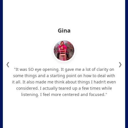
Gina
❮
❯
"It was SO eye opening. It gave me a lot of clarity on
some things and a starting point on how to deal with
it all. It also made me think about things I hadn’t even
considered. I actually teared up a few times while
listening. I feel more centered and focused."