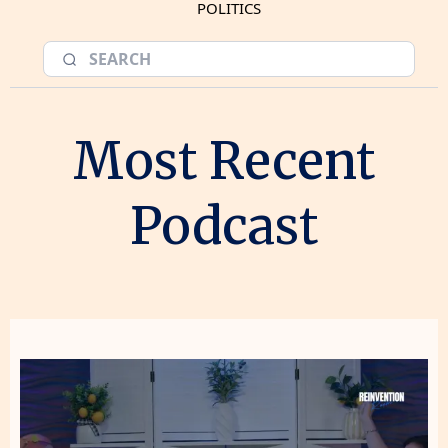
POLITICS
Most Recent
Podcast