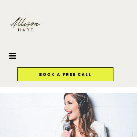
BOOK A FREE CALL