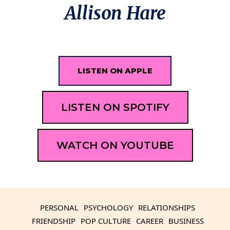
Allison Hare
LISTEN ON APPLE
LISTEN ON SPOTIFY
WATCH ON YOUTUBE
PERSONAL
PSYCHOLOGY
RELATIONSHIPS
FRIENDSHIP
POP CULTURE
CAREER
BUSINESS