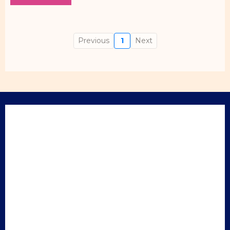
Previous
1
Next