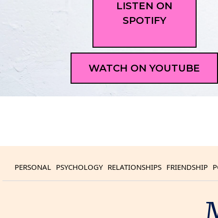
LISTEN ON
SPOTIFY
WATCH ON YOUTUBE
PERSONAL
PSYCHOLOGY
RELATIONSHIPS
FRIENDSHIP
P
M