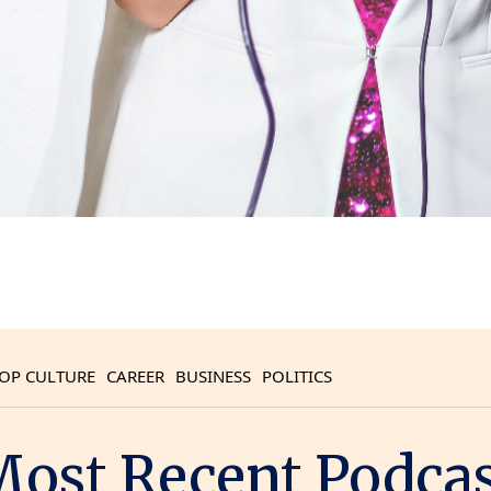
OP CULTURE
CAREER
BUSINESS
POLITICS
ost Recent Podca