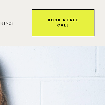
BOOK A FREE
NTACT
CALL