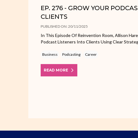
EP. 276 - GROW YOUR PODCA
CLIENTS
PUBLISHED ON: 20/11/2025
In This Episode Of Reinvention Room, Allison Har
Podcast Listeners Into Clients Using Clear Strate
Business
Podcasting
Career
READ MORE