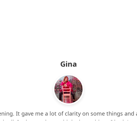
Gina
ning. It gave me a lot of clarity on some things and 
 it all. It also made me think about things I hadn’t e
d up a few times while listening. I feel more centere