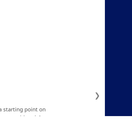
❯
a starting point on
ven considered. I
d and focused."