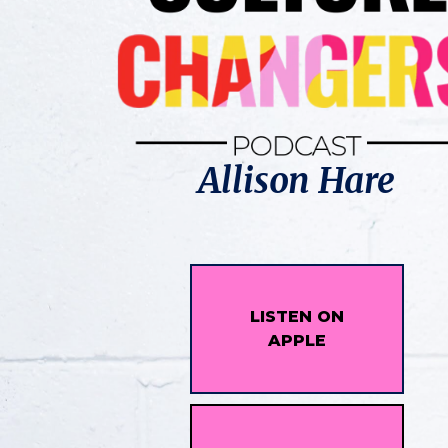
Allison Hare
LISTEN ON
APPLE