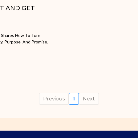
ST AND GET
e Shares How To Turn
gy, Purpose, And Promise.
Previous
1
Next