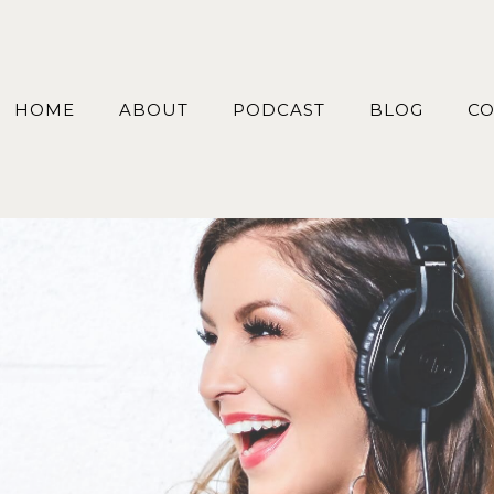
HOME
ABOUT
PODCAST
BLOG
CO