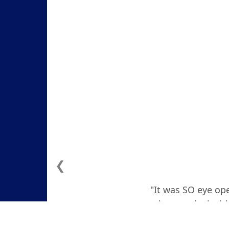
❮
"It was SO eye ope
how to deal with
actually teare