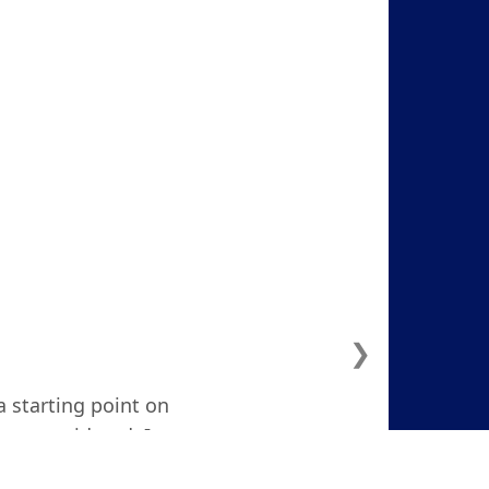
❯
a starting point on
ven considered. I
d and focused."