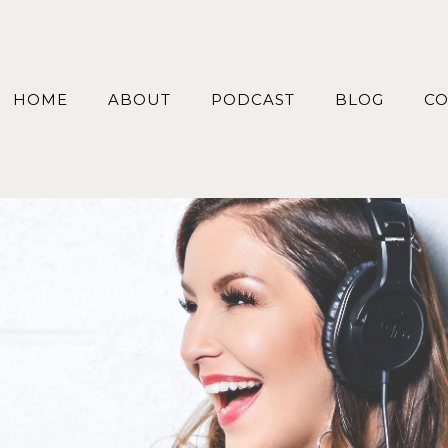
HOME
ABOUT
PODCAST
BLOG
CO