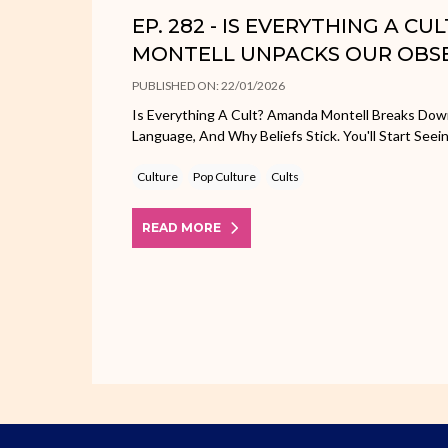
EP. 282 - IS EVERYTHING A C
MONTELL UNPACKS OUR OBS
PUBLISHED ON: 22/01/2026
Is Everything A Cult? Amanda Montell Breaks Dow
Language, And Why Beliefs Stick. You'll Start Seei
Culture
Pop Culture
Cults
READ MORE