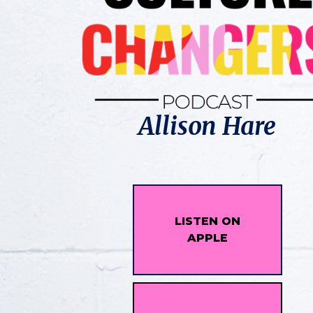
Allison Hare
LISTEN ON
APPLE