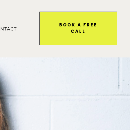
BOOK A FREE
NTACT
CALL