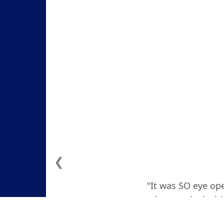
❮
"It was SO eye ope
how to deal with
actually teare