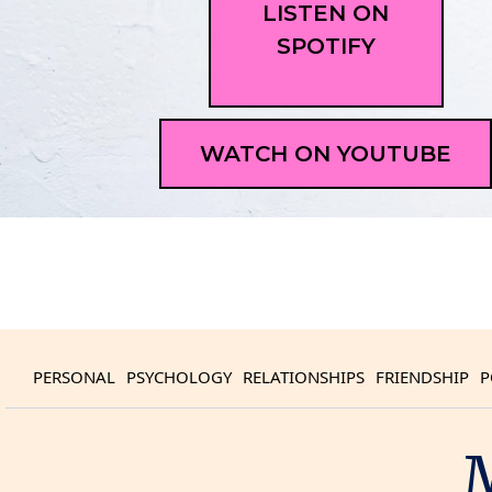
LISTEN ON
SPOTIFY
WATCH ON YOUTUBE
PERSONAL
PSYCHOLOGY
RELATIONSHIPS
FRIENDSHIP
P
M