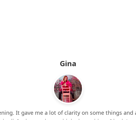
Gina
ning. It gave me a lot of clarity on some things and 
 it all. It also made me think about things I hadn’t e
d up a few times while listening. I feel more centere