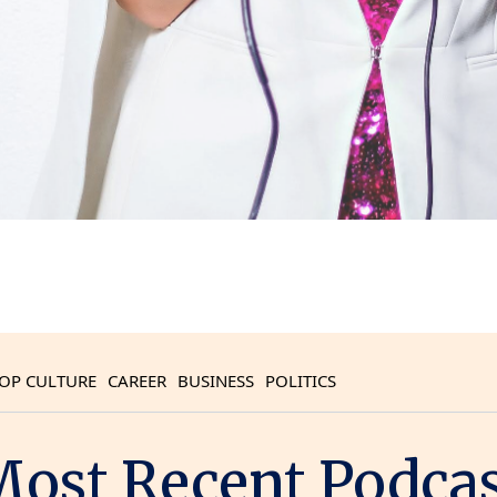
OP CULTURE
CAREER
BUSINESS
POLITICS
ost Recent Podca