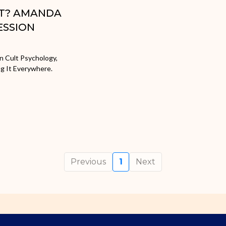
ULT? AMANDA
ESSION
n Cult Psychology,
ng It Everywhere.
Previous
1
Next